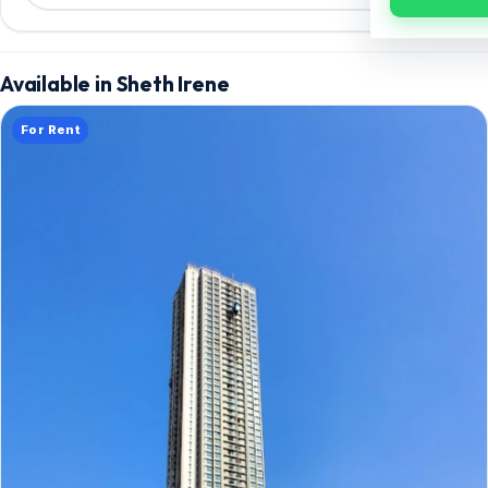
Available in Sheth Irene
For Rent