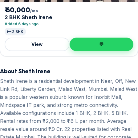
₹ 60,000
/mo
2 BHK Sheth Irene
Added 6 days ago
🛏️ 2 BHK
View
💬
About Sheth Irene
Sheth Irene is a residential development in Near, Off, New
Link Rd, Liberty Garden, Malad West, Mumbai. Malad West
is a popular western suburb known for Inorbit Mall,
Mindspace IT park, and strong metro connectivity.
Available configurations include 1 BHK, 2 BHK, 5 BHK.
Rental rates from ₹42,000 to ₹1.6 L per month. Average
resale value around ₹1.9 Cr. 22 properties listed with Real
Estate Mumbai. The building is well-suited for corporate