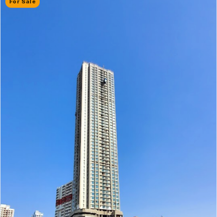
For Sale