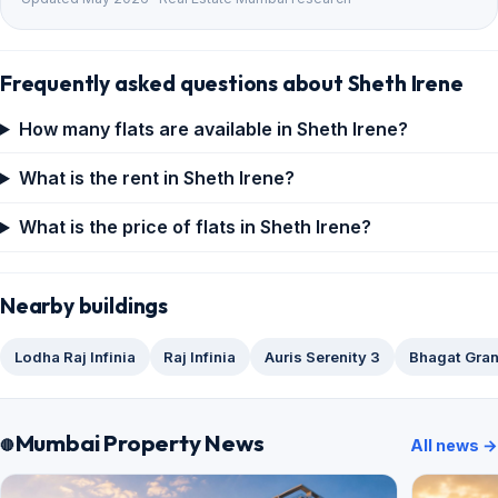
Frequently asked questions about Sheth Irene
How many flats are available in Sheth Irene?
What is the rent in Sheth Irene?
What is the price of flats in Sheth Irene?
Nearby buildings
Lodha Raj Infinia
Raj Infinia
Auris Serenity 3
Bhagat Gra
Mumbai Property News
All news →