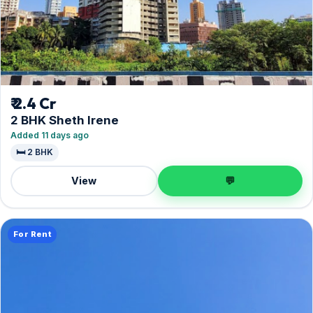
₹ 2.4 Cr
2 BHK Sheth Irene
Added 11 days ago
🛏️ 2 BHK
View
💬
For Rent