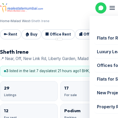
Home
›
Malad West
›
Sheth Irene
🔑 Rent
🏠 Buy
🏢 Office Rent
🏬 Office Sale
🏗️
📷 2
Flats for 
Sheth Irene
Luxury Le
📍 Near, Off, New Link Rd, Liberty Garden, Malad West
Offices fo
3
listed in the last 7 days
latest 21 hours ago
1 BHK, 2 BHK
Flats for 
29
17
New Proje
Listings
For sale
Property 
12
Podium
For rent
Parking