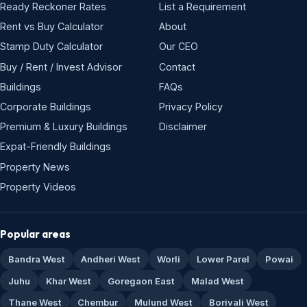
Ready Reckoner Rates
List a Requirement
Rent vs Buy Calculator
About
Stamp Duty Calculator
Our CEO
Buy / Rent / Invest Advisor
Contact
Buildings
FAQs
Corporate Buildings
Privacy Policy
Premium & Luxury Buildings
Disclaimer
Expat-Friendly Buildings
Property News
Property Videos
Popular areas
Bandra West
Andheri West
Worli
Lower Parel
Powai
Juhu
Khar West
Goregaon East
Malad West
Thane West
Chembur
Mulund West
Borivali West