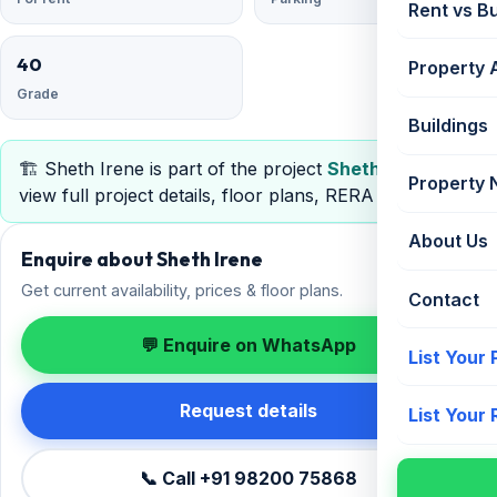
Rent vs B
40
Property 
Grade
Buildings
🏗️ Sheth Irene is part of the project
Sheth Irene
—
Property
view full project details, floor plans, RERA & pricing.
About Us
Enquire about Sheth Irene
Get current availability, prices & floor plans.
Contact
💬 Enquire on WhatsApp
List Your
Request details
List Your
📞 Call +91 98200 75868