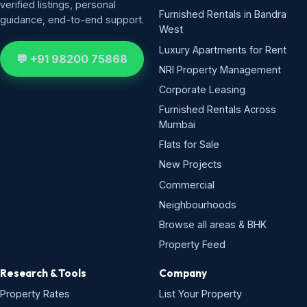
verified listings, personal
Furnished Rentals in Bandra
guidance, end-to-end support.
West
Luxury Apartments for Rent
💬 +91 98200 75868
NRI Property Management
Corporate Leasing
Furnished Rentals Across
Mumbai
Flats for Sale
New Projects
Commercial
Neighbourhoods
Browse all areas & BHK
Property Feed
Research & Tools
Company
Property Rates
List Your Property