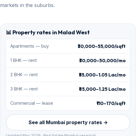
markets in the suburbs.
📊 Property rates in Malad West
₹30,000–55,000/sqft
Apartments — buy
₹30,000–50,000/mo
1 BHK — rent
₹55,000–1.05 Lac/mo
2 BHK — rent
₹85,000–1.25 Lac/mo
3 BHK — rent
₹110–170/sqft
Commercial — lease
See all Mumbai property rates →
Updated May 2026 · Real Estate Mumbai research