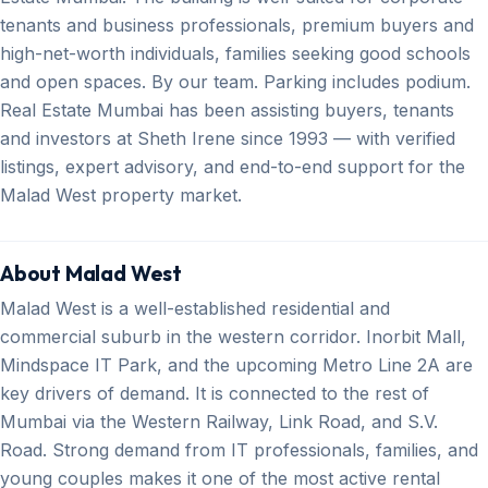
tenants and business professionals, premium buyers and
high-net-worth individuals, families seeking good schools
and open spaces. By our team. Parking includes podium.
Real Estate Mumbai has been assisting buyers, tenants
and investors at Sheth Irene since 1993 — with verified
listings, expert advisory, and end-to-end support for the
Malad West property market.
About Malad West
Malad West is a well-established residential and
commercial suburb in the western corridor. Inorbit Mall,
Mindspace IT Park, and the upcoming Metro Line 2A are
key drivers of demand. It is connected to the rest of
Mumbai via the Western Railway, Link Road, and S.V.
Road. Strong demand from IT professionals, families, and
young couples makes it one of the most active rental