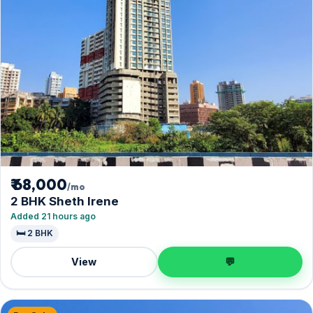
₹ 68,000
/mo
2 BHK Sheth Irene
Added 21 hours ago
🛏️ 2 BHK
View
💬