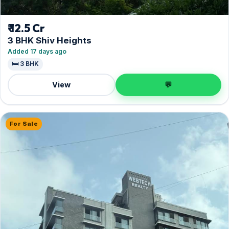
₹ 12.5 Cr
3 BHK Shiv Heights
Added 17 days ago
🛏️ 3 BHK
View
💬
For Sale