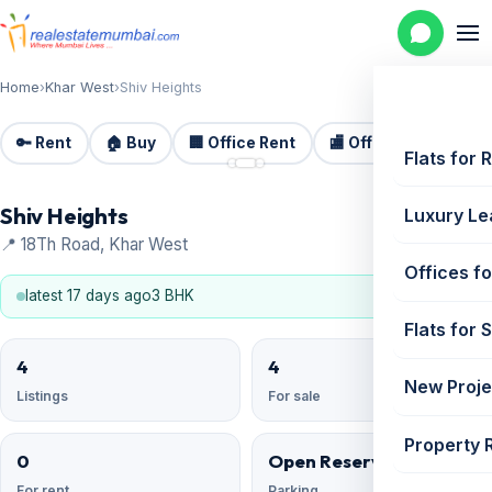
Home
›
Khar West
›
Shiv Heights
🔑 Rent
🏠 Buy
🏢 Office Rent
🏬 Office Sale
🏗️
📷 3
Flats for 
Shiv Heights
Luxury Le
📍 18Th Road, Khar West
Offices fo
latest 17 days ago
3 BHK
Flats for 
4
4
New Proje
Listings
For sale
Property 
0
Open Reserved
For rent
Parking