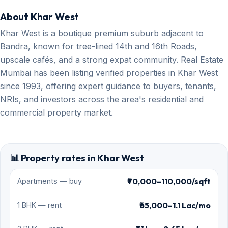
About Khar West
Khar West is a boutique premium suburb adjacent to
Bandra, known for tree-lined 14th and 16th Roads,
upscale cafés, and a strong expat community. Real Estate
Mumbai has been listing verified properties in Khar West
since 1993, offering expert guidance to buyers, tenants,
NRIs, and investors across the area's residential and
commercial property market.
📊 Property rates in Khar West
₹70,000–110,000/sqft
Apartments — buy
₹65,000–1.1 Lac/mo
1 BHK — rent