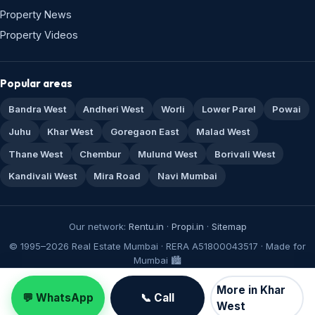
Property News
Property Videos
Popular areas
Bandra West
Andheri West
Worli
Lower Parel
Powai
Juhu
Khar West
Goregaon East
Malad West
Thane West
Chembur
Mulund West
Borivali West
Kandivali West
Mira Road
Navi Mumbai
Our network:
Rentu.in
·
Propi.in
·
Sitemap
© 1995–2026 Real Estate Mumbai · RERA A51800043517 · Made for
Mumbai 🏙️
More in Khar
💬 WhatsApp
📞 Call
West