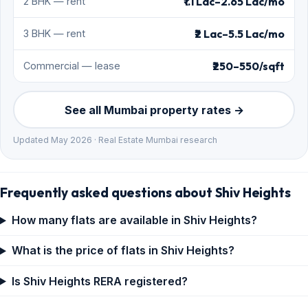
₹1.1 Lac–2.65 Lac/mo
2 BHK — rent
₹2 Lac–5.5 Lac/mo
3 BHK — rent
₹250–550/sqft
Commercial — lease
See all Mumbai property rates →
Updated May 2026 · Real Estate Mumbai research
Frequently asked questions about Shiv Heights
How many flats are available in Shiv Heights?
What is the price of flats in Shiv Heights?
Is Shiv Heights RERA registered?