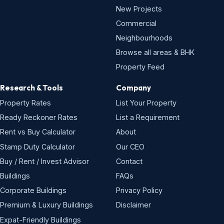
New Projects
Commercial
Neighbourhoods
Browse all areas & BHK
Property Feed
Research & Tools
Company
Property Rates
List Your Property
Ready Reckoner Rates
List a Requirement
Rent vs Buy Calculator
About
Stamp Duty Calculator
Our CEO
Buy / Rent / Invest Advisor
Contact
Buildings
FAQs
Corporate Buildings
Privacy Policy
Premium & Luxury Buildings
Disclaimer
Expat-Friendly Buildings