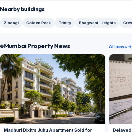
Nearby buildings
Zindagi
Golden Peak
Trinity
Bhagwanti Heights
Cres
Mumbai Property News
All news →
Madhuri Dixit’s Juhu Apartment Sold for
Delayed