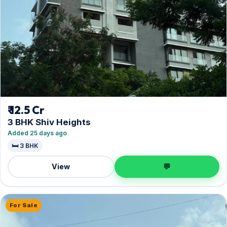
₹ 12.5 Cr
3 BHK Shiv Heights
Added 25 days ago
🛏️ 3 BHK
View
💬
For Sale