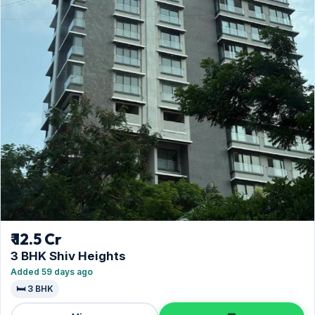
₹ 12.5 Cr
3 BHK Shiv Heights
Added 59 days ago
🛏️ 3 BHK