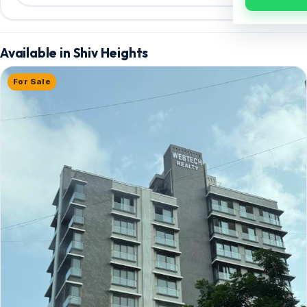
Available in Shiv Heights
For Sale