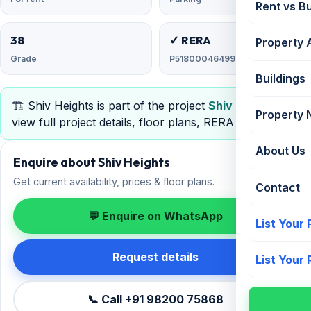
Rent vs B
38
✓ RERA
Property 
Grade
P51800046499
Buildings
🏗️ Shiv Heights is part of the project
Shiv Heights
—
Property
view full project details, floor plans, RERA & pricing.
About Us
Enquire about Shiv Heights
Get current availability, prices & floor plans.
Contact
💬 Enquire on WhatsApp
List Your
Request details
List Your
📞 Call +91 98200 75868