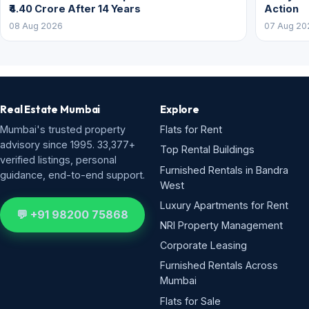
₹4.40 Crore After 14 Years
Action
08 Aug 2026
07 Aug 20
Real Estate Mumbai
Explore
Mumbai's trusted property
Flats for Rent
advisory since 1995. 33,377+
Top Rental Buildings
verified listings, personal
Furnished Rentals in Bandra
guidance, end-to-end support.
West
Luxury Apartments for Rent
💬 +91 98200 75868
NRI Property Management
Corporate Leasing
Furnished Rentals Across
Mumbai
Flats for Sale