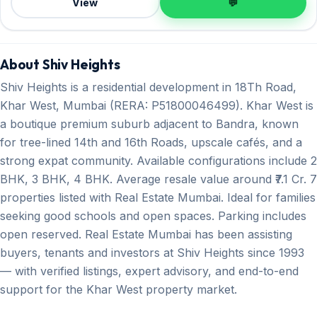
View
💬
About Shiv Heights
Shiv Heights is a residential development in 18Th Road,
Khar West, Mumbai (RERA: P51800046499). Khar West is
a boutique premium suburb adjacent to Bandra, known
for tree-lined 14th and 16th Roads, upscale cafés, and a
strong expat community. Available configurations include 2
BHK, 3 BHK, 4 BHK. Average resale value around ₹7.1 Cr. 7
properties listed with Real Estate Mumbai. Ideal for families
seeking good schools and open spaces. Parking includes
open reserved. Real Estate Mumbai has been assisting
buyers, tenants and investors at Shiv Heights since 1993
— with verified listings, expert advisory, and end-to-end
support for the Khar West property market.