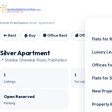
Home
›
Prabhadevi
›
Silver Apartment
🔑 Rent
🏠 Buy
🏢 Office Rent
🏬 Office Sale
🏗️
Flats for 
Silver Apartment
Luxury Le
📍 Shankar Ghanekar Road, Prabhadevi
Offices fo
1
1
Flats for 
Listings
For sale
New Proje
Open Reserved
Parking
Property 