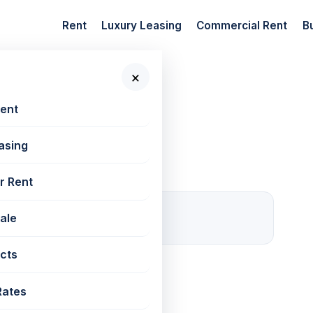
Rent
Luxury Leasing
Commercial Rent
B
×
 New Projects
Rent
asing
r Rent
0
Sale
For rent
cts
Rates