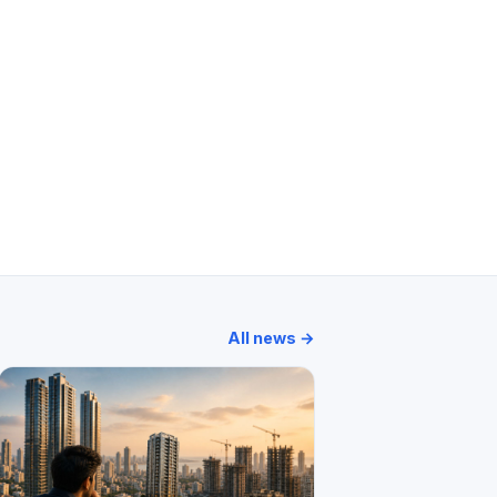
wer
Ahuja Tower
Atlanta Heights
Vision Crest
All news →