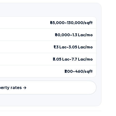
₹65,000–130,000/sqft
₹60,000–1.3 Lac/mo
₹1.3 Lac–3.05 Lac/mo
₹3.05 Lac–7.7 Lac/mo
₹200–460/sqft
perty rates →