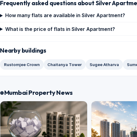
Frequently asked questions about Silver Apartm
How many flats are available in Silver Apartment?
What is the price of flats in Silver Apartment?
Nearby buildings
Rustomjee Crown
Chaitanya Tower
Sugee Atharva
Sume
Mumbai Property News