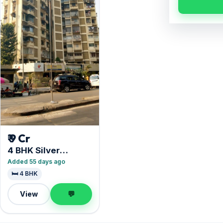
₹ 9 Cr
4 BHK Silver
Apartment
Added 55 days ago
🛏️ 4 BHK
View
💬