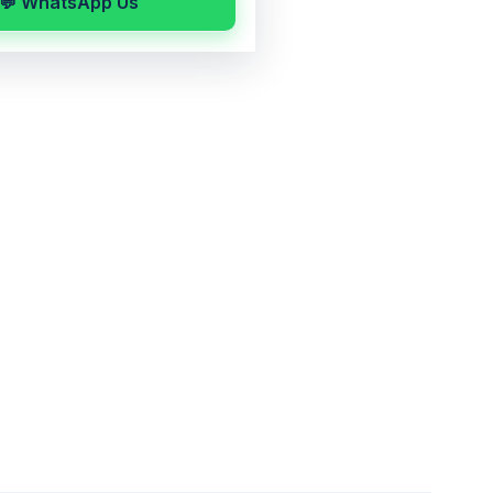
💬 WhatsApp Us