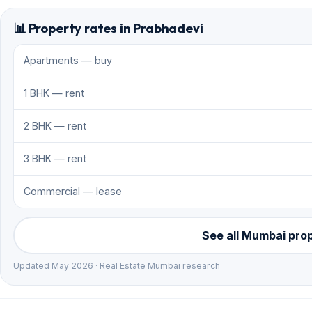
📊 Property rates in Prabhadevi
Apartments — buy
1 BHK — rent
2 BHK — rent
3 BHK — rent
Commercial — lease
See all Mumbai pro
Updated May 2026 · Real Estate Mumbai research