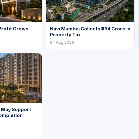
Profit Grows
Navi Mumbai Collects ₹434 Crore in
Property Tax
04 Aug 2026
f May Support
ompletion