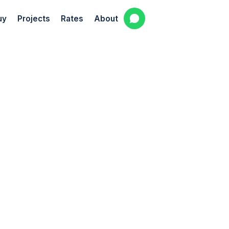
uy
Projects
Rates
About