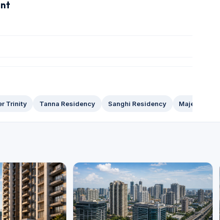
ent
r Trinity
Tanna Residency
Sanghi Residency
Majestic To