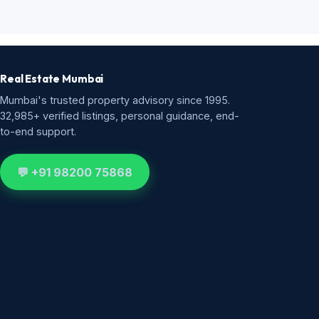
Real Estate Mumbai
Mumbai's trusted property advisory since 1995.
32,985+ verified listings, personal guidance, end-
to-end support.
💬 +91 98200 75868