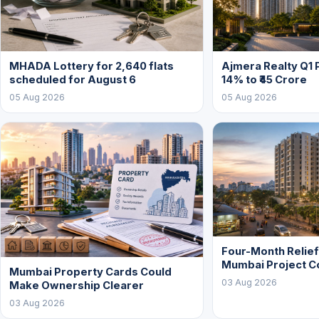
MHADA Lottery for 2,640 flats
Ajmera Realty Q1 
scheduled for August 6
14% to ₹45 Crore
05 Aug 2026
05 Aug 2026
Four-Month Relie
Mumbai Project C
Mumbai Property Cards Could
03 Aug 2026
Make Ownership Clearer
03 Aug 2026