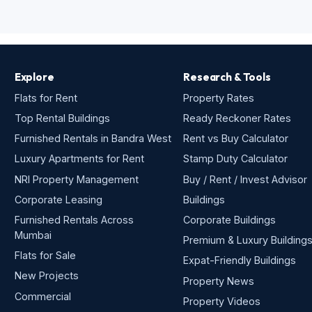
Explore
Research & Tools
Flats for Rent
Property Rates
Top Rental Buildings
Ready Reckoner Rates
Furnished Rentals in Bandra West
Rent vs Buy Calculator
Luxury Apartments for Rent
Stamp Duty Calculator
NRI Property Management
Buy / Rent / Invest Advisor
Corporate Leasing
Buildings
Furnished Rentals Across
Corporate Buildings
Mumbai
Premium & Luxury Building
Flats for Sale
Expat-Friendly Buildings
New Projects
Property News
Commercial
Property Videos