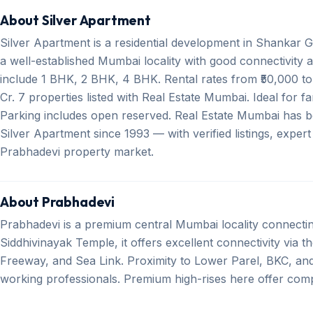
About Silver Apartment
Silver Apartment is a residential development in Shankar
a well-established Mumbai locality with good connectivity a
include 1 BHK, 2 BHK, 4 BHK. Rental rates from ₹50,000 to 
Cr. 7 properties listed with Real Estate Mumbai. Ideal for 
Parking includes open reserved. Real Estate Mumbai has be
Silver Apartment since 1993 — with verified listings, exper
Prabhadevi property market.
About Prabhadevi
Prabhadevi is a premium central Mumbai locality connect
Siddhivinayak Temple, it offers excellent connectivity via 
Freeway, and Sea Link. Proximity to Lower Parel, BKC, an
working professionals. Premium high-rises here offer comp