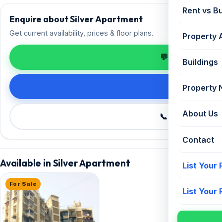
Rent vs B
Enquire about Silver Apartment
Get current availability, prices & floor plans.
Property 
💬 Enquire on 
Buildings
Request de
Property
About Us
📞 Call +91 98
Contact
Available in Silver Apartment
List Your
For Sale
List Your