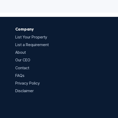
Company
List Your Property
List a Requirement
About
Our CEO
Contact
FAQs
Privacy Policy
s
Disclaimer