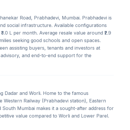
 Ghanekar Road, Prabhadevi, Mumbai. Prabhadevi is
nd social infrastructure. Available configurations
₹3.0 L per month. Average resale value around ₹2.9
families seeking good schools and open spaces.
en assisting buyers, tenants and investors at
t advisory, and end-to-end support for the
ing Dadar and Worli. Home to the famous
the Western Railway (Prabhadevi station), Eastern
d South Mumbai makes it a sought-after address for
etitive value compared to Worli and Lower Parel.