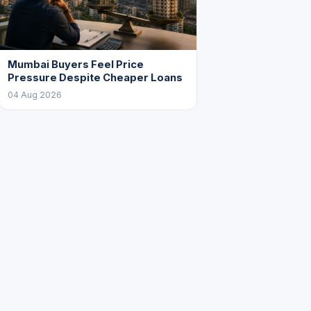
Mumbai Buyers Feel Price
Pressure Despite Cheaper Loans
04 Aug 2026