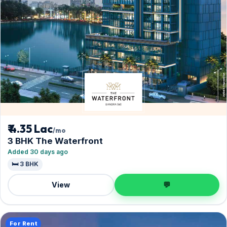
₹ 4.35 Lac
/mo
3 BHK The Waterfront
Added 30 days ago
🛏️ 3 BHK
View
💬
For Rent