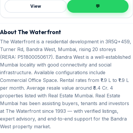
View
💬
About The Waterfront
The Waterfront is a residential development in 3R5Q+459,
Turner Rd, Bandra West, Mumbai, rising 20 storeys
(RERA: P51800050617). Bandra West is a well-established
Mumbai locality with good connectivity and social
infrastructure. Available configurations include
Commercial Office Space. Rental rates from ₹1.9 L to ₹1.9 L
per month. Average resale value around ₹8.4 Cr. 4
properties listed with Real Estate Mumbai. Real Estate
Mumbai has been assisting buyers, tenants and investors
at The Waterfront since 1993 — with verified listings,
expert advisory, and end-to-end support for the Bandra
West property market.