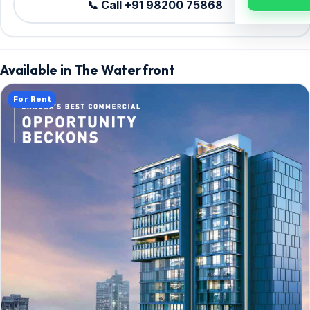
📞 Call +91 98200 75868
Available in The Waterfront
For Rent