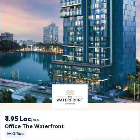
₹ 1.95 Lac
/mo
Office The Waterfront
🛏️ Office