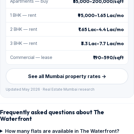
₹55,000–200,000/sqft
Apartments — buy
₹95,000–1.65 Lac/mo
1 BHK — rent
₹1.65 Lac–4.4 Lac/mo
2 BHK — rent
₹3.3 Lac–7.7 Lac/mo
3 BHK — rent
₹190–590/sqft
Commercial — lease
See all Mumbai property rates →
Updated May 2026 · Real Estate Mumbai research
Frequently asked questions about The
Waterfront
How many flats are available in The Waterfront?