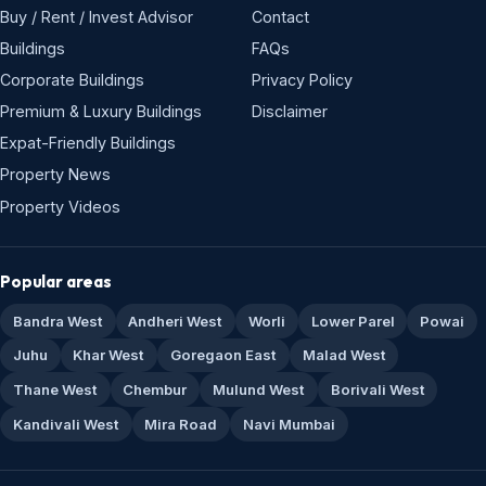
Buy / Rent / Invest Advisor
Contact
Buildings
FAQs
Corporate Buildings
Privacy Policy
Premium & Luxury Buildings
Disclaimer
Expat-Friendly Buildings
Property News
Property Videos
Popular areas
Bandra West
Andheri West
Worli
Lower Parel
Powai
Juhu
Khar West
Goregaon East
Malad West
Thane West
Chembur
Mulund West
Borivali West
Kandivali West
Mira Road
Navi Mumbai