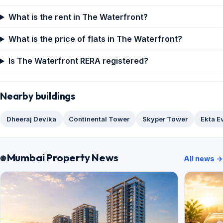
What is the rent in The Waterfront?
What is the price of flats in The Waterfront?
Is The Waterfront RERA registered?
Nearby buildings
Dheeraj Devika
Continental Tower
Skyper Tower
Ekta E
Mumbai Property News
All news →