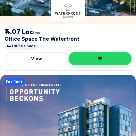
₹ 4.07 Lac
/mo
Office Space The Waterfront
🛏️ Office Space
View
💬
For Rent