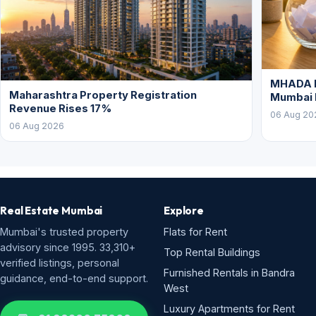
MHADA L
Maharashtra Property Registration
Mumbai
Revenue Rises 17%
06 Aug 20
06 Aug 2026
Real Estate Mumbai
Explore
Mumbai's trusted property
Flats for Rent
advisory since 1995. 33,310+
Top Rental Buildings
verified listings, personal
Furnished Rentals in Bandra
guidance, end-to-end support.
West
Luxury Apartments for Rent