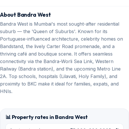
About Bandra West
Bandra West is Mumbai's most sought-after residential
suburb — the 'Queen of Suburbs'. Known for its
Portuguese-influenced architecture, celebrity homes on
Bandstand, the lively Carter Road promenade, and a
thriving café and boutique scene. It offers seamless
connectivity via the Bandra-Worli Sea Link, Western
Railway (Bandra station), and the upcoming Metro Line
2A. Top schools, hospitals (Lilavati, Holy Family), and
proximity to BKC make it ideal for families, expats, and
HNIs.
📊 Property rates in Bandra West