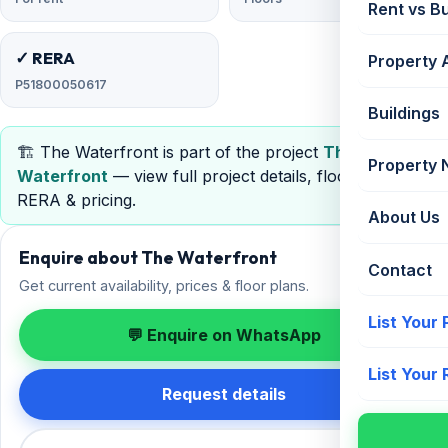
Rent vs B
✓ RERA
Property 
P51800050617
Buildings
🏗️ The Waterfront is part of the project
The
Property
Waterfront
— view full project details, floor plans,
RERA & pricing.
About Us
Enquire about The Waterfront
Contact
Get current availability, prices & floor plans.
List Your
💬 Enquire on WhatsApp
List Your
Request details