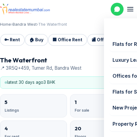
Home
›
Bandra West
›
The Waterfront
🔑 Rent
🏠 Buy
🏢 Office Rent
🏬 Office Sale
🏗️
Flats for 
The Waterfront
Luxury Le
📍 3R5Q+459, Turner Rd, Bandra West
Offices fo
latest 30 days ago
3 BHK
Flats for 
5
1
New Proje
Listings
For sale
Property 
4
20
For rent
Floors