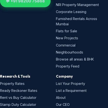
💬 +91 98200 75868
NRI Property Management
Corporate Leasing
Furnished Rentals Across
Mumbai
Flats for Sale
New Projects
Commercial
Neighbourhoods
Browse all areas & BHK
Property Feed
Research & Tools
Company
Property Rates
List Your Property
Ready Reckoner Rates
List a Requirement
Rent vs Buy Calculator
About
Stamp Duty Calculator
Our CEO