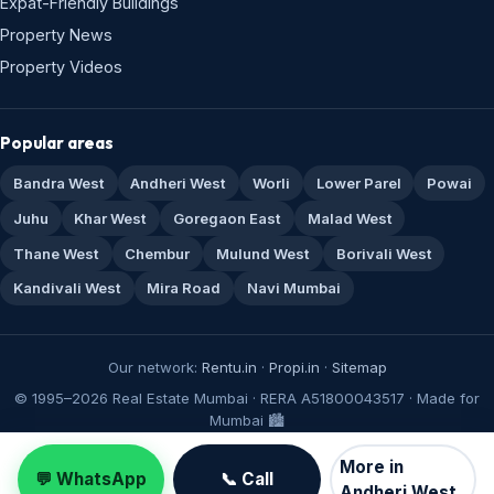
Expat-Friendly Buildings
Property News
Property Videos
Popular areas
Bandra West
Andheri West
Worli
Lower Parel
Powai
Juhu
Khar West
Goregaon East
Malad West
Thane West
Chembur
Mulund West
Borivali West
Kandivali West
Mira Road
Navi Mumbai
Our network:
Rentu.in
·
Propi.in
·
Sitemap
© 1995–2026 Real Estate Mumbai · RERA A51800043517 · Made for
Mumbai 🏙️
More in
💬 WhatsApp
📞 Call
Andheri West