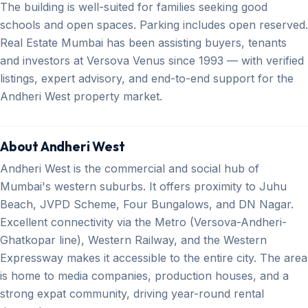
The building is well-suited for families seeking good
schools and open spaces. Parking includes open reserved.
Real Estate Mumbai has been assisting buyers, tenants
and investors at Versova Venus since 1993 — with verified
listings, expert advisory, and end-to-end support for the
Andheri West property market.
About Andheri West
Andheri West is the commercial and social hub of
Mumbai's western suburbs. It offers proximity to Juhu
Beach, JVPD Scheme, Four Bungalows, and DN Nagar.
Excellent connectivity via the Metro (Versova-Andheri-
Ghatkopar line), Western Railway, and the Western
Expressway makes it accessible to the entire city. The area
is home to media companies, production houses, and a
strong expat community, driving year-round rental