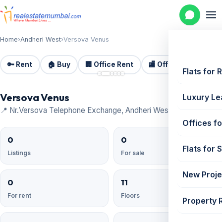
Home
›
Andheri West
›
Versova Venus
🔑 Rent
🏠 Buy
🏢 Office Rent
🏬 Office Sale
🏗️
📷 6
Flats for 
Versova Venus
Luxury Le
📍 Nr.Versova Telephone Exchange, Andheri West
Offices fo
0
0
Flats for 
Listings
For sale
New Proje
0
11
For rent
Floors
Property 