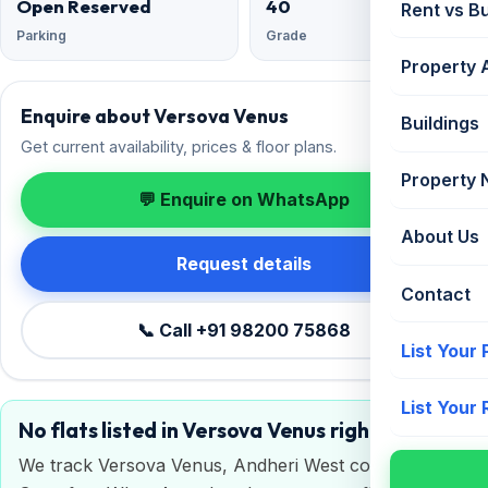
Open Reserved
40
Rent vs B
Parking
Grade
Property 
Enquire about Versova Venus
Buildings
Get current availability, prices & floor plans.
Property
💬 Enquire on WhatsApp
About Us
Request details
Contact
📞 Call +91 98200 75868
List Your
List Your
No flats listed in Versova Venus right now
We track Versova Venus, Andheri West continuously.