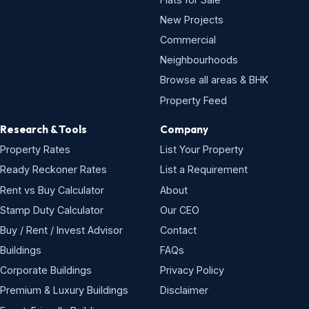
New Projects
Commercial
Neighbourhoods
Browse all areas & BHK
Property Feed
Research & Tools
Company
Property Rates
List Your Property
Ready Reckoner Rates
List a Requirement
Rent vs Buy Calculator
About
Stamp Duty Calculator
Our CEO
Buy / Rent / Invest Advisor
Contact
Buildings
FAQs
Corporate Buildings
Privacy Policy
Premium & Luxury Buildings
Disclaimer