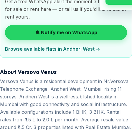
Get a free WhatsApp alert the moment a flat is listed
for sale or rent here — or tell us if you'd like to sell or
rent yours.
🔔 Notify me on WhatsApp
Browse available flats in Andheri West →
About Versova Venus
Versova Venus is a residential development in Nr.Versova
Telephone Exchange, Andheri West, Mumbai, rising 11
storeys. Andheri West is a well-established locality in
Mumbai with good connectivity and social infrastructure.
Available configurations include 1 BHK, 3 BHK. Rental
rates from ₹1.5 L to ₹2.0 L per month. Average resale value
around ₹4.5 Cr. 3 properties listed with Real Estate Mumbai.