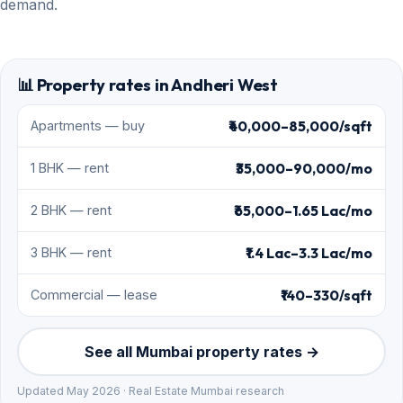
demand.
📊 Property rates in Andheri West
₹40,000–85,000/sqft
Apartments — buy
₹35,000–90,000/mo
1 BHK — rent
₹65,000–1.65 Lac/mo
2 BHK — rent
₹1.4 Lac–3.3 Lac/mo
3 BHK — rent
₹140–330/sqft
Commercial — lease
See all Mumbai property rates →
Updated May 2026 · Real Estate Mumbai research