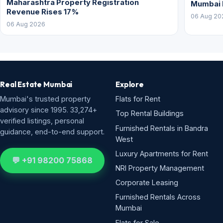
Maharashtra Property Registration
Mumbai
Revenue Rises 17%
06 Aug 20
06 Aug 2026
Real Estate Mumbai
Explore
Mumbai's trusted property
Flats for Rent
advisory since 1995. 33,274+
Top Rental Buildings
verified listings, personal
Furnished Rentals in Bandra
guidance, end-to-end support.
West
Luxury Apartments for Rent
💬 +91 98200 75868
NRI Property Management
Corporate Leasing
Furnished Rentals Across
Mumbai
Flats for Sale