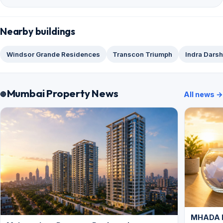
Nearby buildings
Windsor Grande Residences
Transcon Triumph
Indra Dars
Mumbai Property News
All news →
MHADA L