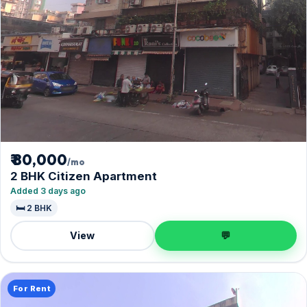
₹ 80,000
/mo
2 BHK Citizen Apartment
Added 3 days ago
🛏️ 2 BHK
View
💬
For Rent