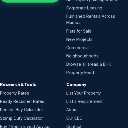
Corporate Leasing
Furnished Rentals Across
Mumbai
Flats for Sale
New Projects
Commercial
Neighbourhoods
Browse all areas & BHK
Property Feed
Research & Tools
Company
Property Rates
List Your Property
Ready Reckoner Rates
List a Requirement
Rent vs Buy Calculator
About
Stamp Duty Calculator
Our CEO
Buy / Rent / Invest Advisor
Contact