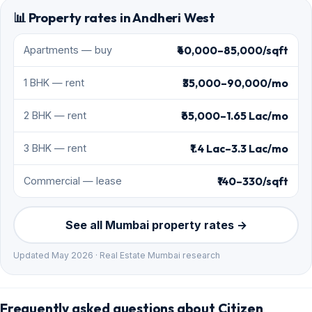
📊 Property rates in Andheri West
₹40,000–85,000/sqft
Apartments — buy
₹35,000–90,000/mo
1 BHK — rent
₹65,000–1.65 Lac/mo
2 BHK — rent
₹1.4 Lac–3.3 Lac/mo
3 BHK — rent
₹140–330/sqft
Commercial — lease
See all Mumbai property rates →
Updated May 2026 · Real Estate Mumbai research
Frequently asked questions about Citizen