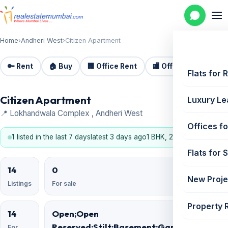
Home
›
Andheri West
›
Citizen Apartment
🔑 Rent
🏠 Buy
🏢 Office Rent
🏬 Office Sale
🏗️
Flats for 
Citizen Apartment
Luxury Le
📍 Lokhandwala Complex , Andheri West
Offices fo
1
listed in the last 7 days
latest 3 days ago
1 BHK, 2 BHK
Flats for 
14
0
New Proje
Listings
For sale
Property 
14
Open;Open
Reserved;Stilt;Basement;Garage;Podium
For