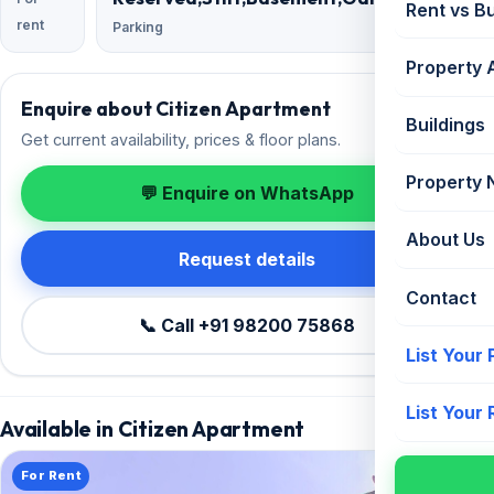
Rent vs B
rent
Parking
Property 
Enquire about Citizen Apartment
Buildings
Get current availability, prices & floor plans.
Property
💬 Enquire on WhatsApp
About Us
Request details
Contact
📞 Call +91 98200 75868
List Your
List Your
Available in Citizen Apartment
For Rent