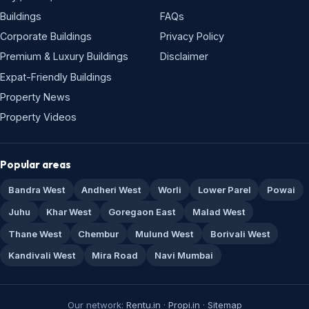
Buildings
FAQs
Corporate Buildings
Privacy Policy
Premium & Luxury Buildings
Disclaimer
Expat-Friendly Buildings
Property News
Property Videos
Popular areas
Bandra West
Andheri West
Worli
Lower Parel
Powai
Juhu
Khar West
Goregaon East
Malad West
Thane West
Chembur
Mulund West
Borivali West
Kandivali West
Mira Road
Navi Mumbai
Our network:
Rentu.in
·
Propi.in
·
Sitemap