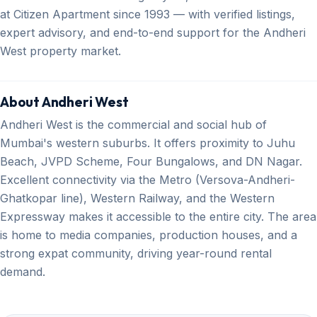
at Citizen Apartment since 1993 — with verified listings,
expert advisory, and end-to-end support for the Andheri
West property market.
About Andheri West
Andheri West is the commercial and social hub of
Mumbai's western suburbs. It offers proximity to Juhu
Beach, JVPD Scheme, Four Bungalows, and DN Nagar.
Excellent connectivity via the Metro (Versova-Andheri-
Ghatkopar line), Western Railway, and the Western
Expressway makes it accessible to the entire city. The area
is home to media companies, production houses, and a
strong expat community, driving year-round rental
demand.