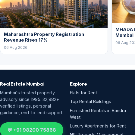
MHADA L
Maharashtra Property Registration
Mumbai
Revenue Rises 17%
06 Aug 20
06 Aug 2026
Real Estate Mumbai
Explore
Mumbai's trusted property
Flats for Rent
advisory since 1995. 32,982+
Top Rental Buildings
verified listings, personal
Furnished Rentals in Bandra
guidance, end-to-end support.
West
Luxury Apartments for Rent
💬 +91 98200 75868
NRI Property Management