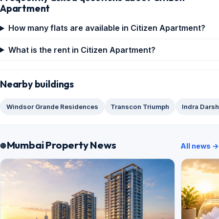
Apartment
How many flats are available in Citizen Apartment?
What is the rent in Citizen Apartment?
Nearby buildings
Windsor Grande Residences
Transcon Triumph
Indra Dars
Mumbai Property News
All news →