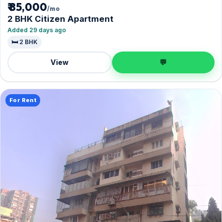
₹ 85,000
/mo
2 BHK Citizen Apartment
Added 29 days ago
🛏️ 2 BHK
View
💬
For Rent