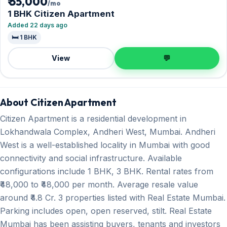
₹ 55,000
/mo
1 BHK Citizen Apartment
Added 22 days ago
🛏️ 1 BHK
View
💬
About Citizen Apartment
Citizen Apartment is a residential development in
Lokhandwala Complex, Andheri West, Mumbai. Andheri
West is a well-established locality in Mumbai with good
connectivity and social infrastructure. Available
configurations include 1 BHK, 3 BHK. Rental rates from
₹48,000 to ₹48,000 per month. Average resale value
around ₹4.8 Cr. 3 properties listed with Real Estate Mumbai.
Parking includes open, open reserved, stilt. Real Estate
Mumbai has been assisting buyers, tenants and investors