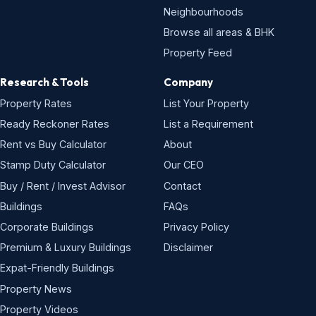
Neighbourhoods
Browse all areas & BHK
Property Feed
Research & Tools
Company
Property Rates
List Your Property
Ready Reckoner Rates
List a Requirement
Rent vs Buy Calculator
About
Stamp Duty Calculator
Our CEO
Buy / Rent / Invest Advisor
Contact
Buildings
FAQs
Corporate Buildings
Privacy Policy
Premium & Luxury Buildings
Disclaimer
Expat-Friendly Buildings
Property News
Property Videos