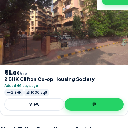
₹ 1 Lac
/mo
2 BHK Clifton Co-op Housing Society
Added 46 days ago
🛏️ 2 BHK
📐 1000 sqft
View
💬