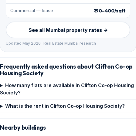
₹190–400/sqft
Commercial — lease
See all Mumbai property rates →
Updated May 2026 · Real Estate Mumbai research
Frequently asked questions about Clifton Co-op
Housing Society
How many flats are available in Clifton Co-op Housing
Society?
What is the rent in Clifton Co-op Housing Society?
Nearby buildings