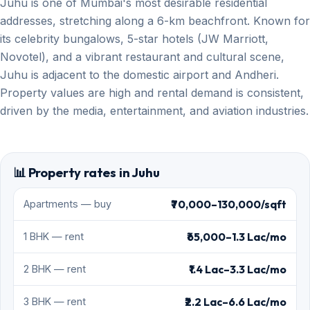
Juhu is one of Mumbai's most desirable residential
addresses, stretching along a 6-km beachfront. Known for
its celebrity bungalows, 5-star hotels (JW Marriott,
Novotel), and a vibrant restaurant and cultural scene,
Juhu is adjacent to the domestic airport and Andheri.
Property values are high and rental demand is consistent,
driven by the media, entertainment, and aviation industries.
📊 Property rates in Juhu
₹70,000–130,000/sqft
Apartments — buy
₹65,000–1.3 Lac/mo
1 BHK — rent
₹1.4 Lac–3.3 Lac/mo
2 BHK — rent
₹2.2 Lac–6.6 Lac/mo
3 BHK — rent