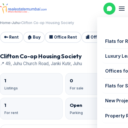
Home
›
Juhu
›
Clifton Co-op Housing Society
🔑 Rent
🏠 Buy
🏢 Office Rent
🏬 Office Sale
🏗️
Flats for 
Clifton Co-op Housing Society
Luxury Le
📍 49, Juhu Church Road, Janki Kutir, Juhu
Offices fo
1
0
Flats for 
Listings
For sale
New Proje
1
Open
For rent
Parking
Property 