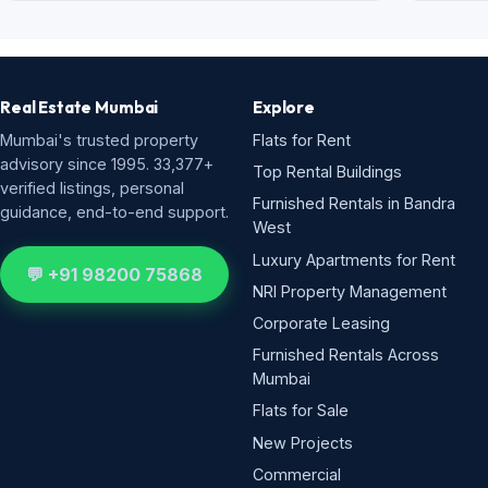
Real Estate Mumbai
Explore
Mumbai's trusted property
Flats for Rent
advisory since 1995. 33,377+
Top Rental Buildings
verified listings, personal
Furnished Rentals in Bandra
guidance, end-to-end support.
West
Luxury Apartments for Rent
💬 +91 98200 75868
NRI Property Management
Corporate Leasing
Furnished Rentals Across
Mumbai
Flats for Sale
New Projects
Commercial