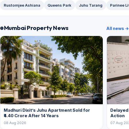
Rustomjee Ashiana
Queens Park
Juhu Tarang
Parinee L
Mumbai Property News
All news →
Madhuri Dixit’s Juhu Apartment Sold for
Delayed
₹4.40 Crore After 14 Years
Action
08 Aug 2026
07 Aug 20