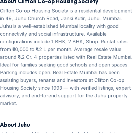
About Clifton Co-op Housing Society
Clifton Co-op Housing Society is a residential development
in 49, Juhu Church Road, Janki Kutir, Juhu, Mumbai.
Juhu is a well-established Mumbai locality with good
connectivity and social infrastructure. Available
configurations include 1 BHK, 2 BHK, Shop. Rental rates
from ₹50,000 to ₹1.2 L per month. Average resale value
around ₹4.2 Cr. 4 properties listed with Real Estate Mumbai.
Ideal for families seeking good schools and open spaces.
Parking includes open. Real Estate Mumbai has been
assisting buyers, tenants and investors at Clifton Co-op
Housing Society since 1993 — with verified listings, expert
advisory, and end-to-end support for the Juhu property
market.
About Juhu