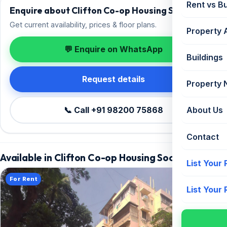
Rent vs B
Enquire about Clifton Co-op Housing Society
Get current availability, prices & floor plans.
Property 
💬 Enquire on WhatsApp
Buildings
Request details
Property
📞 Call +91 98200 75868
About Us
Contact
Available in Clifton Co-op Housing Society
List Your
For Rent
List Your