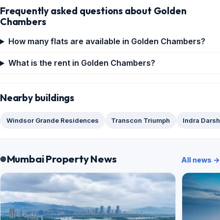
Frequently asked questions about Golden
Chambers
How many flats are available in Golden Chambers?
What is the rent in Golden Chambers?
Nearby buildings
Windsor Grande Residences
Transcon Triumph
Indra Dars
Mumbai Property News
All news →