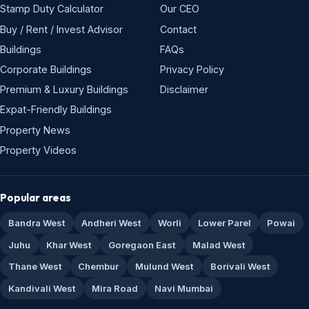
Stamp Duty Calculator
Our CEO
Buy / Rent / Invest Advisor
Contact
Buildings
FAQs
Corporate Buildings
Privacy Policy
Premium & Luxury Buildings
Disclaimer
Expat-Friendly Buildings
Property News
Property Videos
Popular areas
Bandra West
Andheri West
Worli
Lower Parel
Powai
Juhu
Khar West
Goregaon East
Malad West
Thane West
Chembur
Mulund West
Borivali West
Kandivali West
Mira Road
Navi Mumbai