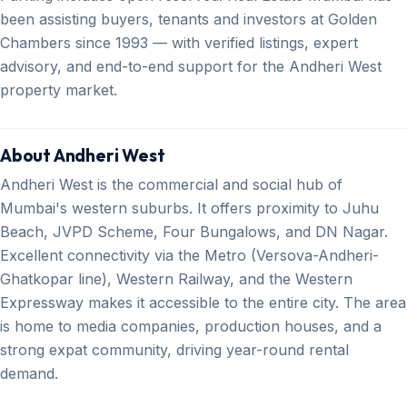
been assisting buyers, tenants and investors at Golden
Chambers since 1993 — with verified listings, expert
advisory, and end-to-end support for the Andheri West
property market.
About Andheri West
Andheri West is the commercial and social hub of
Mumbai's western suburbs. It offers proximity to Juhu
Beach, JVPD Scheme, Four Bungalows, and DN Nagar.
Excellent connectivity via the Metro (Versova-Andheri-
Ghatkopar line), Western Railway, and the Western
Expressway makes it accessible to the entire city. The area
is home to media companies, production houses, and a
strong expat community, driving year-round rental
demand.