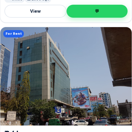
View
💬
For Rent