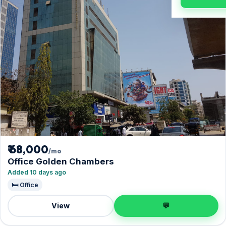
₹ 68,000
/mo
Office Golden Chambers
Added 10 days ago
🛏️ Office
View
💬