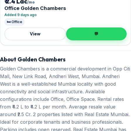
₹ 2.4 Lac
/mo
Office Golden Chambers
Added 9 days ago
🛏️ Office
View
💬
About Golden Chambers
Golden Chambers is a commercial development in Opp Citi
Mall, New Link Road, Andheri West, Mumbai. Andheri
West is a well-established Mumbai locality with good
connectivity and social infrastructure. Available
configurations include Office, Office Space. Rental rates
from ₹4.2 L to ₹4.2 L per month. Average resale value
around ₹2.5 Cr. 2 properties listed with Real Estate Mumbai.
Ideal for corporate tenants and business professionals.
Parking includes open reserved. Real Estate Mumbai has