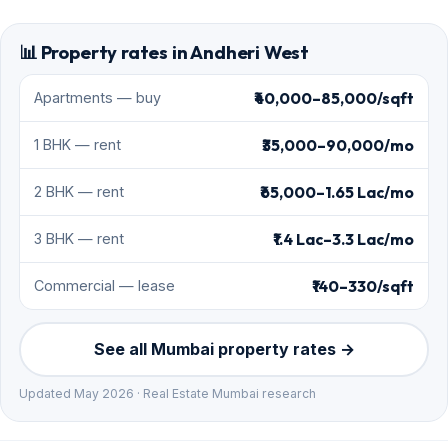
📊 Property rates in Andheri West
₹40,000–85,000/sqft
Apartments — buy
₹35,000–90,000/mo
1 BHK — rent
₹65,000–1.65 Lac/mo
2 BHK — rent
₹1.4 Lac–3.3 Lac/mo
3 BHK — rent
₹140–330/sqft
Commercial — lease
See all Mumbai property rates →
Updated May 2026 · Real Estate Mumbai research