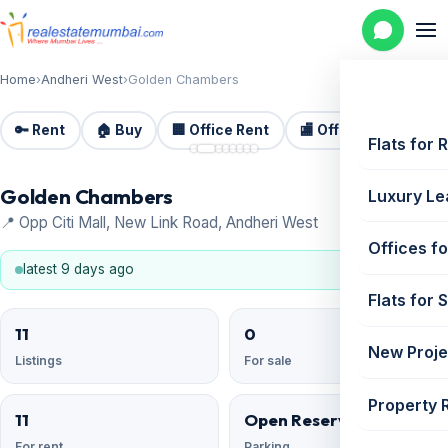
Home
›
Andheri West
›
Golden Chambers
🔑 Rent
🏠 Buy
🏢 Office Rent
🏬 Office Sale
🏗️
📷 8
Flats for 
Golden Chambers
Luxury Le
📍 Opp Citi Mall, New Link Road, Andheri West
Offices fo
latest 9 days ago
Flats for 
11
0
New Proje
Listings
For sale
Property 
11
Open Reserved
For rent
Parking