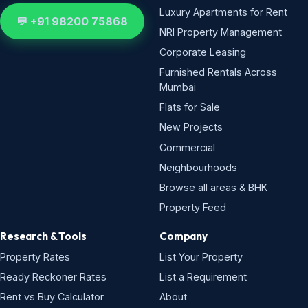
Luxury Apartments for Rent
💬 +91 98200 75868
NRI Property Management
Corporate Leasing
Furnished Rentals Across
Mumbai
Flats for Sale
New Projects
Commercial
Neighbourhoods
Browse all areas & BHK
Property Feed
Research & Tools
Company
Property Rates
List Your Property
Ready Reckoner Rates
List a Requirement
Rent vs Buy Calculator
About