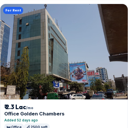
For Rent
₹ 2.3 Lac
/mo
Office Golden Chambers
Added 52 days ago
🛏️ Office
📐 2500 sqft