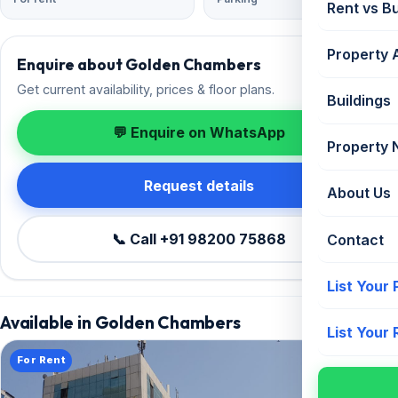
Rent vs B
Property 
Enquire about Golden Chambers
Get current availability, prices & floor plans.
Buildings
💬 Enquire on WhatsApp
Property
Request details
About Us
📞 Call +91 98200 75868
Contact
List Your
Available in Golden Chambers
List Your
For Rent