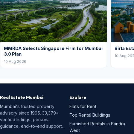
MMRDA Selects Singapore Firm for Mumbai
Birla Es
3.0 Plan
10 Aug 20
10 Aug 2026
Real Estate Mumbai
Explore
Mumbai's trusted property
Flats for Rent
advisory since 1995. 33,379+
Top Rental Buildings
verified listings, personal
Furnished Rentals in Bandra
guidance, end-to-end support.
West