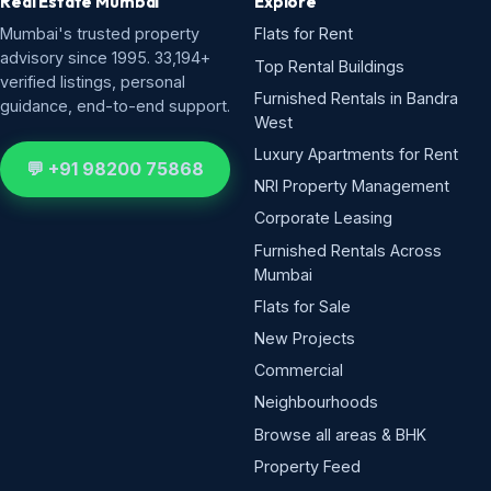
Real Estate Mumbai
Explore
Mumbai's trusted property
Flats for Rent
advisory since 1995. 33,194+
Top Rental Buildings
verified listings, personal
Furnished Rentals in Bandra
guidance, end-to-end support.
West
Luxury Apartments for Rent
💬 +91 98200 75868
NRI Property Management
Corporate Leasing
Furnished Rentals Across
Mumbai
Flats for Sale
New Projects
Commercial
Neighbourhoods
Browse all areas & BHK
Property Feed