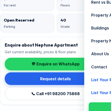
Rent vs B
For rent
Floors
Property 
Open Reserved
40
Parking
Grade
Buildings
Property
Enquire about Neptune Apartment
Get current availability, prices & floor plans.
About Us
💬 Enquire on WhatsApp
Contact
Request details
List Your
List Your
📞 Call +91 98200 75868