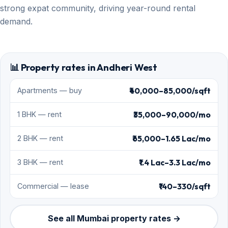
strong expat community, driving year-round rental
demand.
📊 Property rates in Andheri West
₹40,000–85,000/sqft
Apartments — buy
₹35,000–90,000/mo
1 BHK — rent
₹65,000–1.65 Lac/mo
2 BHK — rent
₹1.4 Lac–3.3 Lac/mo
3 BHK — rent
₹140–330/sqft
Commercial — lease
See all Mumbai property rates →