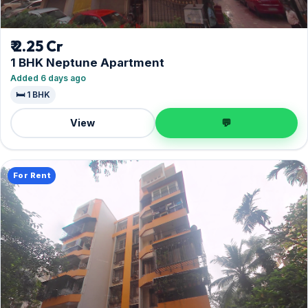
₹ 2.25 Cr
1 BHK Neptune Apartment
Added 6 days ago
🛏️ 1 BHK
View
💬
For Rent