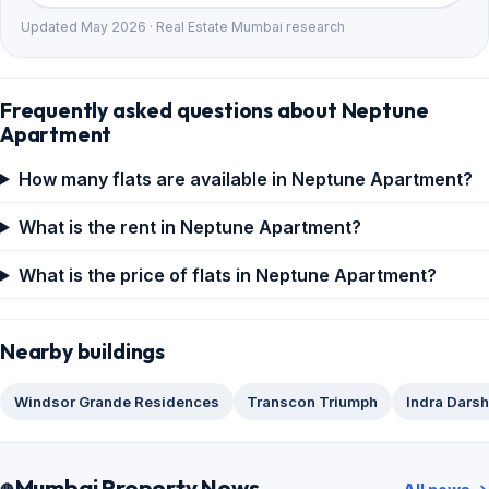
Updated May 2026 · Real Estate Mumbai research
Frequently asked questions about Neptune
Apartment
How many flats are available in Neptune Apartment?
What is the rent in Neptune Apartment?
What is the price of flats in Neptune Apartment?
Nearby buildings
Windsor Grande Residences
Transcon Triumph
Indra Dars
Mumbai Property News