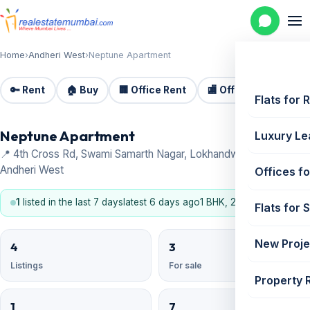
Home
›
Andheri West
›
Neptune Apartment
🔑 Rent
🏠 Buy
🏢 Office Rent
🏬 Office Sale
🏗️
Flats for 
Neptune Apartment
Luxury Le
📍 4th Cross Rd, Swami Samarth Nagar, Lokhandwala Complex,
Andheri West
Offices fo
1
listed in the last 7 days
latest 6 days ago
1 BHK, 2 BHK
Flats for 
New Proje
4
3
Listings
For sale
Property 
1
7