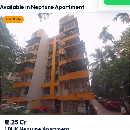
Available in Neptune Apartment
For Sale
₹ 2.25 Cr
1 BHK Neptune Apartment