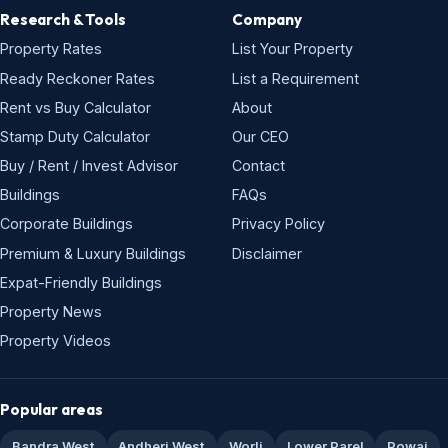
Research & Tools
Company
Property Rates
List Your Property
Ready Reckoner Rates
List a Requirement
Rent vs Buy Calculator
About
Stamp Duty Calculator
Our CEO
Buy / Rent / Invest Advisor
Contact
Buildings
FAQs
Corporate Buildings
Privacy Policy
Premium & Luxury Buildings
Disclaimer
Expat-Friendly Buildings
Property News
Property Videos
Popular areas
Bandra West
Andheri West
Worli
Lower Parel
Powai