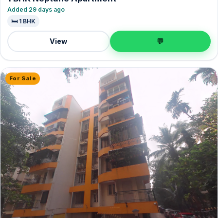
Added 29 days ago
🛏️ 1 BHK
View
💬
For Sale