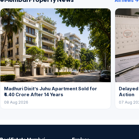
All news →
Madhuri Dixit’s Juhu Apartment Sold for
Delayed
₹4.40 Crore After 14 Years
Action
08 Aug 2026
07 Aug 20