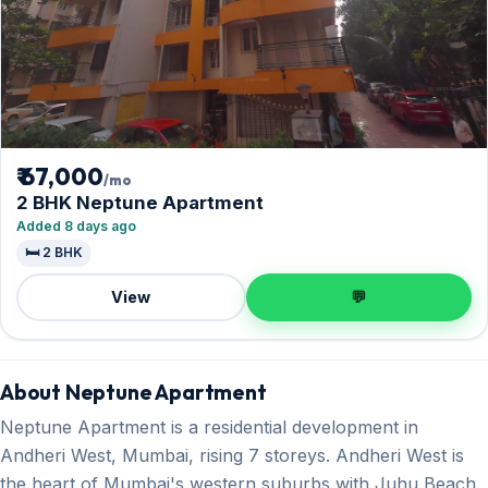
₹ 67,000
/mo
2 BHK Neptune Apartment
Added 8 days ago
🛏️ 2 BHK
View
💬
About Neptune Apartment
Neptune Apartment is a residential development in
Andheri West, Mumbai, rising 7 storeys. Andheri West is
the heart of Mumbai's western suburbs with Juhu Beach