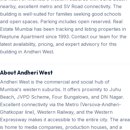
nearby, excellent metro and SV Road connectivity. The
building is well-suited for families seeking good schools
and open spaces. Parking includes open reserved. Real
Estate Mumbai has been tracking and listing properties in
Neptune Apartment since 1993. Contact our team for the
latest availability, pricing, and expert advisory for this
building in Andheri West.
About Andheri West
Andheri West is the commercial and social hub of
Mumbai's western suburbs. It offers proximity to Juhu
Beach, JVPD Scheme, Four Bungalows, and DN Nagar.
Excellent connectivity via the Metro (Versova-Andheri-
Ghatkopar line), Western Railway, and the Western
Expressway makes it accessible to the entire city. The area
is home to media companies, production houses, and a