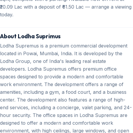
₹20.09 Lac with a deposit of ₹61.50 Lac — arrange a viewing
today.
About Lodha Suprimus
Lodha Supremus is a premium commercial development
located in Powai, Mumbai, India. It is developed by the
Lodha Group, one of India's leading real estate
developers. Lodha Supremus offers premium office
spaces designed to provide a modern and comfortable
work environment. The development offers a range of
amenities, including a gym, a food court, and a business
center. The development also features a range of high-
end services, including a concierge, valet parking, and 24-
hour security. The office spaces in Lodha Supremus are
designed to offer a modern and comfortable work
environment, with high ceilings, large windows, and open