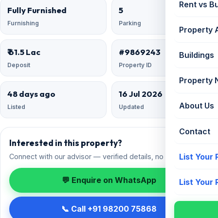
Rent vs B
Fully Furnished
5
Furnishing
Parking
Property 
₹ 61.5 Lac
#9869243
Buildings
Deposit
Property ID
Property
48 days ago
16 Jul 2026
About Us
Listed
Updated
Contact
Interested in this property?
List Your
Connect with our advisor — verified details, no spam.
💬 Enquire on WhatsApp
List Your
📞 Call +91 98200 75868