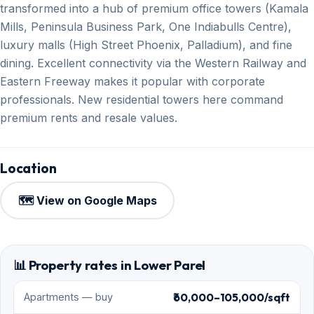
transformed into a hub of premium office towers (Kamala
Mills, Peninsula Business Park, One Indiabulls Centre),
luxury malls (High Street Phoenix, Palladium), and fine
dining. Excellent connectivity via the Western Railway and
Eastern Freeway makes it popular with corporate
professionals. New residential towers here command
premium rents and resale values.
Location
🗺️ View on Google Maps
📊 Property rates in Lower Parel
₹60,000–105,000/sqft
Apartments — buy