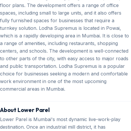
floor plans. The development offers a range of office
spaces, including small to large units, and it also offers
fully furnished spaces for businesses that require a
turnkey solution. Lodha Supremus is located in Powai,
which is a rapidly developing area in Mumbai. It is close to
a range of amenities, including restaurants, shopping
centers, and schools. The development is well-connected
to other parts of the city, with easy access to major roads
and public transportation. Lodha Supremus is a popular
choice for businesses seeking a modern and comfortable
work environment in one of the most upcoming
commercial areas in Mumbai.
About Lower Parel
Lower Parel is Mumbai's most dynamic live-work-play
destination. Once an industrial mill district, it has