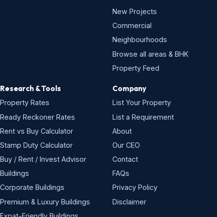
New Projects
Commercial
Neighbourhoods
Browse all areas & BHK
Property Feed
Research & Tools
Company
Property Rates
List Your Property
Ready Reckoner Rates
List a Requirement
Rent vs Buy Calculator
About
Stamp Duty Calculator
Our CEO
Buy / Rent / Invest Advisor
Contact
Buildings
FAQs
Corporate Buildings
Privacy Policy
Premium & Luxury Buildings
Disclaimer
Expat-Friendly Buildings