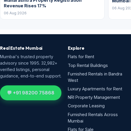
Maharashtra Property Registration
Mumbai
Revenue Rises 17%
06 Aug 20
06 Aug 2026
Real Estate Mumbai
Explore
Mumbai's trusted property
Flats for Rent
advisory since 1995. 32,982+
Top Rental Buildings
verified listings, personal
Furnished Rentals in Bandra
guidance, end-to-end support.
West
Luxury Apartments for Rent
💬 +91 98200 75868
NRI Property Management
Corporate Leasing
Furnished Rentals Across
Mumbai
Flats for Sale