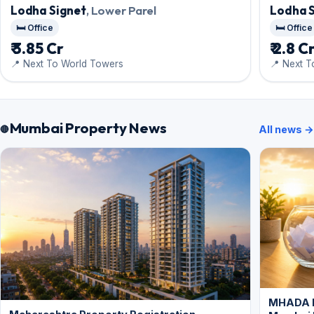
Lodha Signet
, Lower Parel
Lodha 
🛏️ Office
🛏️ Office
₹ 3.85 Cr
₹ 2.8 C
📍 Next To World Towers
📍 Next 
Mumbai Property News
All news →
MHADA L