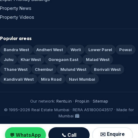
Property News
Property Videos
Popular areas
Bandra West
Andheri West
Worli
Lower Parel
Powai
Juhu
Khar West
Goregaon East
Malad West
Thane West
Chembur
Mulund West
Borivali West
Kandivali West
Mira Road
Navi Mumbai
Our network:
Rentu.in
·
Propi.in
·
Sitemap
© 1995–2026 Real Estate Mumbai · RERA A51800043517 · Made for
Mumbai 🏙️
✉️ Enquire
💬 WhatsApp
📞 Call