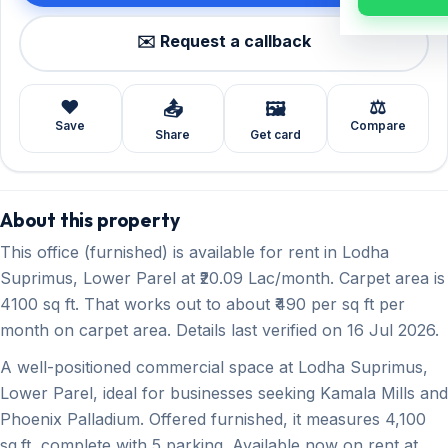
✉️ Request a callback
❤️
⚖️
📤
🖼️
Save
Compare
Share
Get card
About this property
This office (furnished) is available for rent in Lodha
Suprimus, Lower Parel at ₹20.09 Lac/month. Carpet area is
4100 sq ft. That works out to about ₹490 per sq ft per
month on carpet area. Details last verified on 16 Jul 2026.
A well-positioned commercial space at Lodha Suprimus,
Lower Parel, ideal for businesses seeking Kamala Mills and
Phoenix Palladium. Offered furnished, it measures 4,100
sq.ft, complete with 5 parking. Available now on rent at