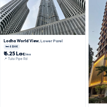
Lodha World View
, Lower Parel
🛏️ 4 BHK
₹ 6.25 Lac
/mo
📍 Tulsi Pipe Rd