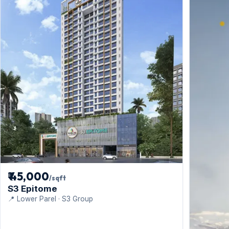
₹ 45,000
/sqft
S3 Epitome
📍 Lower Parel · S3 Group