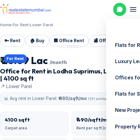
Home
›
For Rent
›
Lower Parel
🔑 Rent
🏠 Buy
🏢 Office Rent
🏬 Office Sale
🏗️
📷 8 photos
Flats for 
₹ 20.09 Lac
For Rent
Luxury Le
/month
Office for Rent in Lodha Suprimus, Lower Parel
| 4100 sq ft
Offices fo
📍 Lower Parel
Flats for 
📊 Avg rent in Lower Parel:
₹ 460/sqft/mo
(131 similar)
New Proje
4100 sqft
₹ 490/sqft/mo
Property 
Carpet area
Rent per sq ft (carpet)