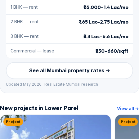
₹65,000–1.4 Lac/mo
1 BHK — rent
₹1.65 Lac–2.75 Lac/mo
2 BHK — rent
₹3.3 Lac–6.6 Lac/mo
3 BHK — rent
₹330–660/sqft
Commercial — lease
See all Mumbai property rates →
Updated May 2026 · Real Estate Mumbai research
New projects in Lower Parel
View all →
Project
Project