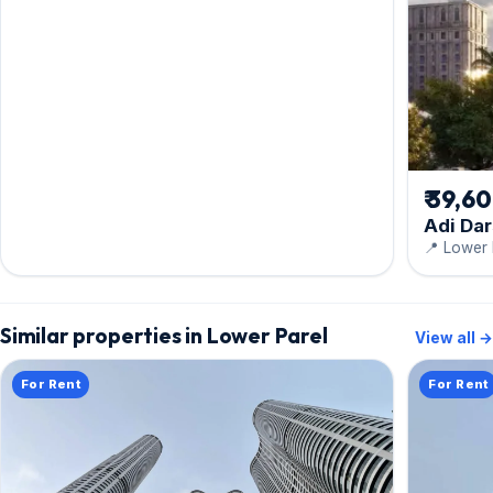
₹ 39,6
Adi Da
📍 Lower 
Similar properties in Lower Parel
View all →
For Rent
For Rent