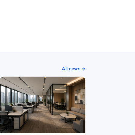
Classique
Panorama Tower
Platinum Life
Oakland Park
All news →