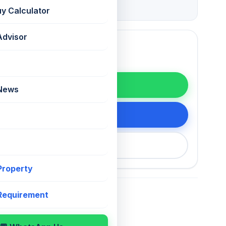
Grade
uy Calculator
Advisor
WhatsApp
 News
tails
200 75868
 Property
 Requirement
For Sale