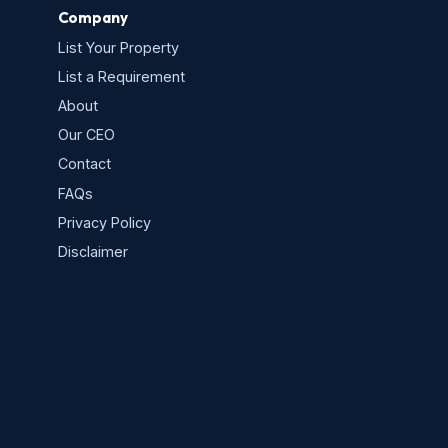
Company
List Your Property
List a Requirement
About
Our CEO
Contact
FAQs
Privacy Policy
s
Disclaimer