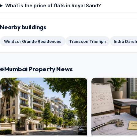
What is the price of flats in Royal Sand?
Nearby buildings
Windsor Grande Residences
Transcon Triumph
Indra Dars
Mumbai Property News