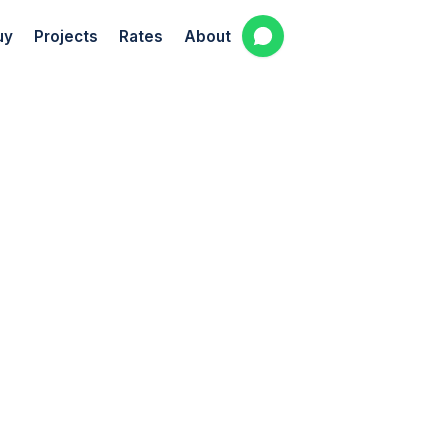
uy
Projects
Rates
About