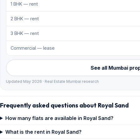
1 BHK — rent
2 BHK — rent
3 BHK — rent
Commercial — lease
See all Mumbai pro
Updated May 2026 · Real Estate Mumbai research
Frequently asked questions about Royal Sand
How many flats are available in Royal Sand?
What is the rent in Royal Sand?