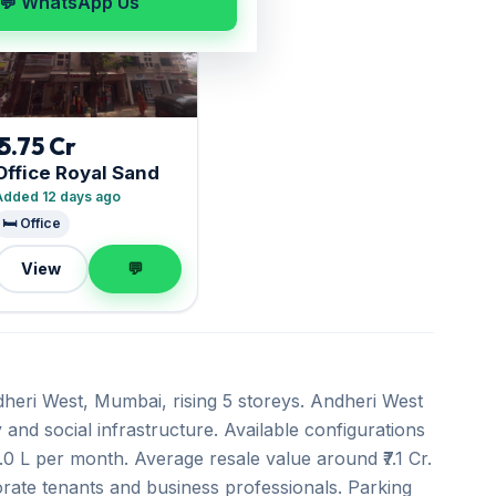
💬 WhatsApp Us
₹ 5.75 Cr
Office Royal Sand
Added 12 days ago
🛏️ Office
View
💬
heri West, Mumbai, rising 5 storeys. Andheri West
 and social infrastructure. Available configurations
2.0 L per month. Average resale value around ₹7.1 Cr.
orate tenants and business professionals. Parking