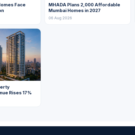
Homes Face
MHADA Plans 2,000 Affordable
on
Mumbai Homes in 2027
06 Aug 2026
erty
enue Rises 17%