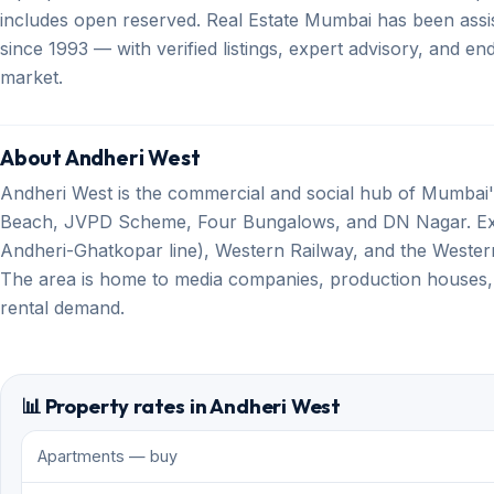
includes open reserved. Real Estate Mumbai has been assis
since 1993 — with verified listings, expert advisory, and 
market.
About Andheri West
Andheri West is the commercial and social hub of Mumbai's
Beach, JVPD Scheme, Four Bungalows, and DN Nagar. Exce
Andheri-Ghatkopar line), Western Railway, and the Western 
The area is home to media companies, production houses,
rental demand.
📊 Property rates in Andheri West
Apartments — buy