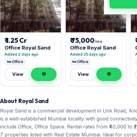
₹ 1.25 Cr
₹ 75,000
/mo
Office Royal Sand
Office Royal Sand
Added 2 days ago
Added 25 days ago
🛏️ Office
🛏️ Office
View
💬
View
💬
About Royal Sand
Royal Sand is a commercial development in Link Road, And
is a well-established Mumbai locality with good connectivity
include Office, Office Space. Rental rates from ₹40,000 to ₹
7 properties listed with Real Estate Mumbai. Ideal for corp