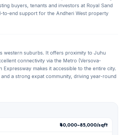
ting buyers, tenants and investors at Royal Sand
end-to-end support for the Andheri West property
 western suburbs. It offers proximity to Juhu
llent connectivity via the Metro (Versova-
Expressway makes it accessible to the entire city.
 and a strong expat community, driving year-round
₹40,000–85,000/sqft