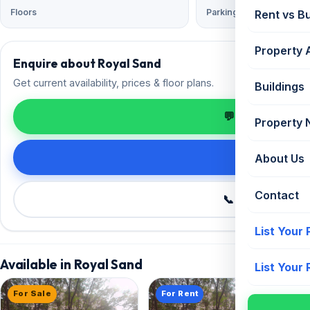
Floors
Parking
Rent vs B
Property 
Enquire about Royal Sand
Get current availability, prices & floor plans.
Buildings
💬 Enquire on 
Property
Request de
About Us
Contact
📞 Call +91 98
List Your
Available in Royal Sand
List Your
For Sale
For Rent