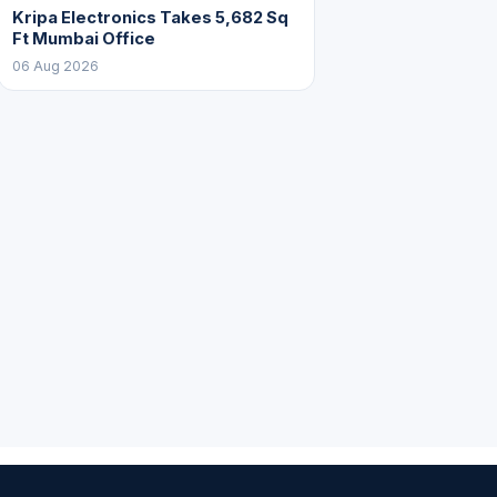
Kripa Electronics Takes 5,682 Sq
Ft Mumbai Office
06 Aug 2026