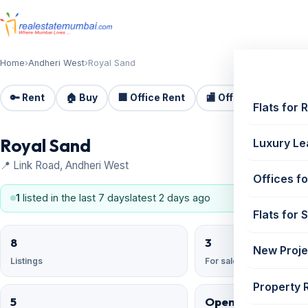
Home
›
Andheri West
›
Royal Sand
🔑 Rent
🏠 Buy
🏢 Office Rent
🏬 Office Sale
🏗️
Flats for 
Royal Sand
Luxury Le
📍 Link Road, Andheri West
Offices fo
1
listed in the last 7 days
latest 2 days ago
Flats for 
8
3
New Proje
Listings
For sale
Property 
5
Open Reserved