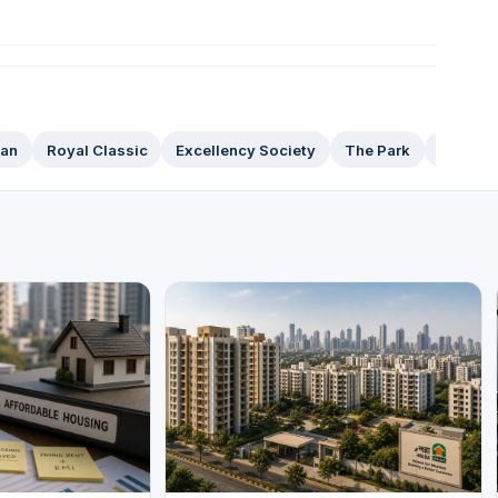
han
Royal Classic
Excellency Society
The Park
Raheja 