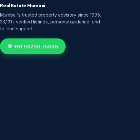
Real Estate Mumbai
Mumbai's trusted property advisory since 1995.
33,191+ verified listings, personal guidance, end-
to-end support.
💬 +91 98200 75868