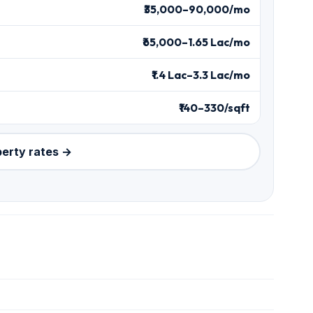
₹35,000–90,000/mo
₹65,000–1.65 Lac/mo
₹1.4 Lac–3.3 Lac/mo
₹140–330/sqft
perty rates →