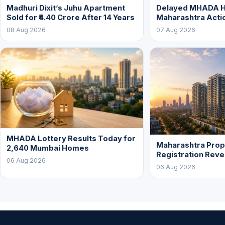
Madhuri Dixit’s Juhu Apartment
Delayed MHADA 
Sold for ₹4.40 Crore After 14 Years
Maharashtra Acti
08 Aug 2026
07 Aug 2026
MHADA Lottery Results Today for
Maharashtra Prop
2,640 Mumbai Homes
Registration Rev
06 Aug 2026
06 Aug 2026