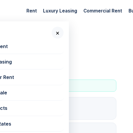
Rent
Luxury Leasing
Commercial Rent
B
×
 New Projects
Rent
asing
r Rent
Sale
5
cts
For rent
Rates
35