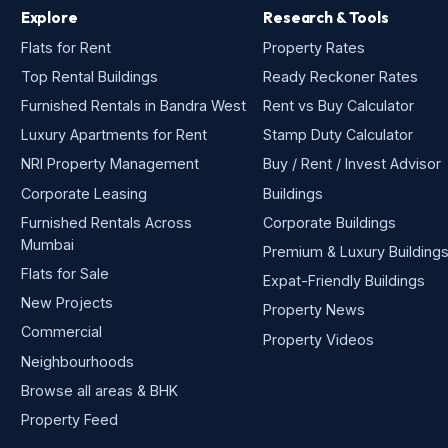
Explore
Research & Tools
Flats for Rent
Property Rates
Top Rental Buildings
Ready Reckoner Rates
Furnished Rentals in Bandra West
Rent vs Buy Calculator
Luxury Apartments for Rent
Stamp Duty Calculator
NRI Property Management
Buy / Rent / Invest Advisor
Corporate Leasing
Buildings
Furnished Rentals Across
Corporate Buildings
Mumbai
Premium & Luxury Building
Flats for Sale
Expat-Friendly Buildings
New Projects
Property News
Commercial
Property Videos
Neighbourhoods
Browse all areas & BHK
Property Feed