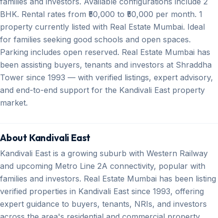
families and investors. Available configurations include 2
BHK. Rental rates from ₹50,000 to ₹50,000 per month. 1
property currently listed with Real Estate Mumbai. Ideal
for families seeking good schools and open spaces.
Parking includes open reserved. Real Estate Mumbai has
been assisting buyers, tenants and investors at Shraddha
Tower since 1993 — with verified listings, expert advisory,
and end-to-end support for the Kandivali East property
market.
About Kandivali East
Kandivali East is a growing suburb with Western Railway
and upcoming Metro Line 2A connectivity, popular with
families and investors. Real Estate Mumbai has been listing
verified properties in Kandivali East since 1993, offering
expert guidance to buyers, tenants, NRIs, and investors
across the area's residential and commercial property