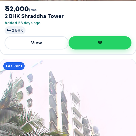
₹ 52,000
/mo
2 BHK Shraddha Tower
Added 26 days ago
🛏️ 2 BHK
View
💬
For Rent