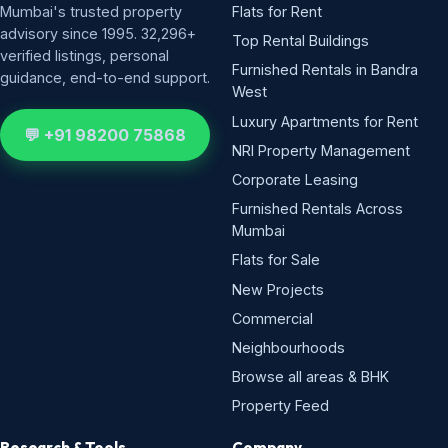
Mumbai's trusted property
Flats for Rent
advisory since 1995. 32,296+
Top Rental Buildings
verified listings, personal
Furnished Rentals in Bandra
guidance, end-to-end support.
West
Luxury Apartments for Rent
💬 +91 98200 75868
NRI Property Management
Corporate Leasing
Furnished Rentals Across
Mumbai
Flats for Sale
New Projects
Commercial
Neighbourhoods
Browse all areas & BHK
Property Feed
Research & Tools
Company