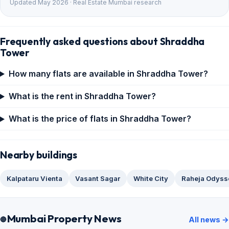
Updated May 2026 · Real Estate Mumbai research
Frequently asked questions about Shraddha
Tower
How many flats are available in Shraddha Tower?
What is the rent in Shraddha Tower?
What is the price of flats in Shraddha Tower?
Nearby buildings
Kalpataru Vienta
Vasant Sagar
White City
Raheja Odyss
Mumbai Property News
All news →