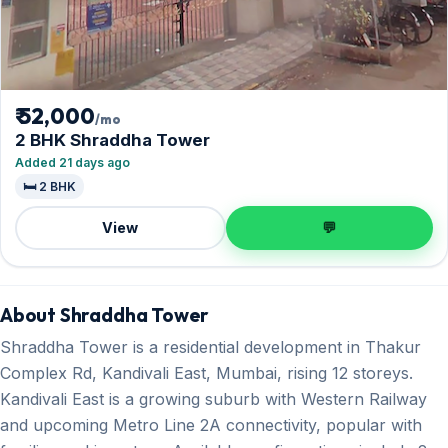
₹ 52,000
/mo
2 BHK Shraddha Tower
Added 21 days ago
🛏️ 2 BHK
View
💬
About Shraddha Tower
Shraddha Tower is a residential development in Thakur
Complex Rd, Kandivali East, Mumbai, rising 12 storeys.
Kandivali East is a growing suburb with Western Railway
and upcoming Metro Line 2A connectivity, popular with