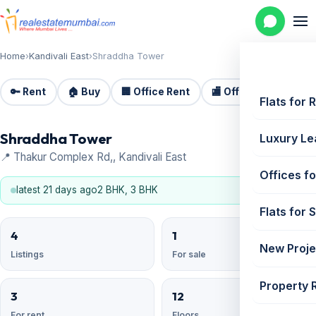
Home
›
Kandivali East
›
Shraddha Tower
🔑 Rent
🏠 Buy
🏢 Office Rent
🏬 Office Sale
🏗️
Flats for 
Shraddha Tower
Luxury Le
📍 Thakur Complex Rd,, Kandivali East
Offices fo
latest 21 days ago
2 BHK, 3 BHK
Flats for 
4
1
New Proje
Listings
For sale
Property 
3
12
For rent
Floors