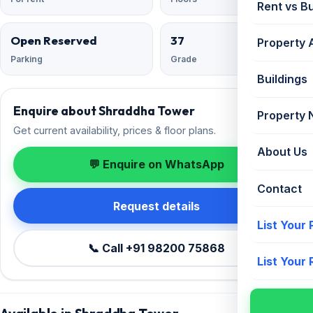
Rent vs B
Open Reserved
37
Property 
Parking
Grade
Buildings
Enquire about Shraddha Tower
Property
Get current availability, prices & floor plans.
About Us
💬 Enquire on WhatsApp
Contact
Request details
List Your
📞 Call +91 98200 75868
List Your