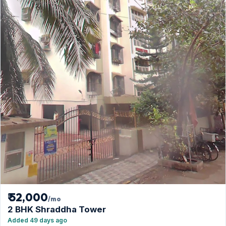
₹ 52,000
/mo
2 BHK Shraddha Tower
Added 49 days ago