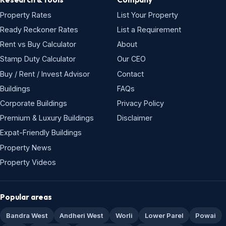
Property Rates
List Your Property
Ready Reckoner Rates
List a Requirement
Rent vs Buy Calculator
About
Stamp Duty Calculator
Our CEO
Buy / Rent / Invest Advisor
Contact
Buildings
FAQs
Corporate Buildings
Privacy Policy
Premium & Luxury Buildings
Disclaimer
Expat-Friendly Buildings
Property News
Property Videos
Popular areas
Bandra West
Andheri West
Worli
Lower Parel
Powai