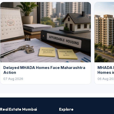
Delayed MHADA Homes Face Maharashtra
MHADA P
Action
Homes i
07 Aug 2026
06 Aug 20
Real Estate Mumbai
Explore