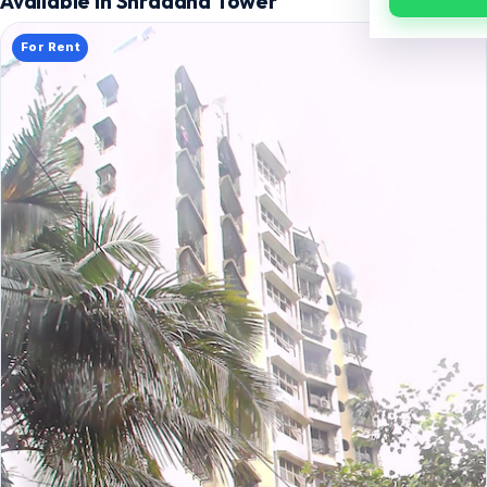
Available in Shraddha Tower
For Rent