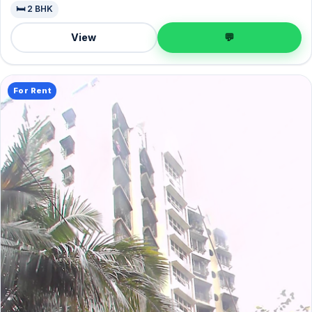
🛏️ 2 BHK
View
💬
For Rent