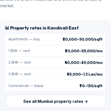
market.
📊 Property rates in Kandivali East
₹20,000–50,000/sqft
Apartments — buy
₹20,000–55,000/mo
1 BHK — rent
₹40,000–85,000/mo
2 BHK — rent
₹65,000–1.3 Lac/mo
3 BHK — rent
₹70–130/sqft
Commercial — lease
See all Mumbai property rates →