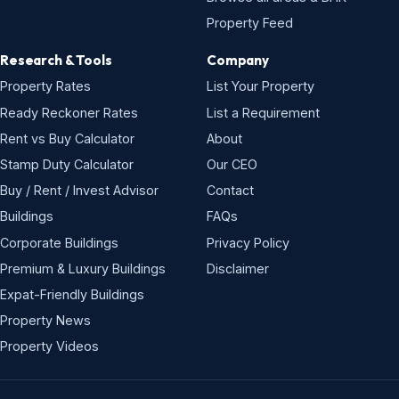
Property Feed
Research & Tools
Company
Property Rates
List Your Property
Ready Reckoner Rates
List a Requirement
Rent vs Buy Calculator
About
Stamp Duty Calculator
Our CEO
Buy / Rent / Invest Advisor
Contact
Buildings
FAQs
Corporate Buildings
Privacy Policy
Premium & Luxury Buildings
Disclaimer
Expat-Friendly Buildings
Property News
Property Videos