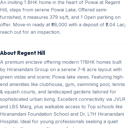
An inviting 1 BHK home in the heart of Powai at Regent
Hill, steps from serene Powai Lake. Offered semi-
furnished, it measures 379 sq.ft, and 1 Open parking on
offer. Move-in ready at ₹68,000 with a deposit of ₹2.04 Lac;
reach out for an inspection.
About Regent Hill
A premium enclave offering modern 1?BHK homes built
by Hiranandani Group on a serene 7–8 acre layout with
green vistas and scenic Powai lake views. Featuring high-
end amenities like clubhouse, gym, swimming pool, tennis
& squash courts, and landscaped gardens tailored for
sophisticated urban living. Excellent connectivity via JVLR
and LBS Marg, plus walkable access to Top schools like
Hiranandani Foundation School and Dr. L?H Hiranandani
Hospital. Ideal for young professionals seeking a quiet