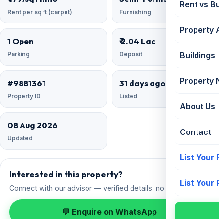
Rent vs B
Rent per sq ft (carpet)
Furnishing
Property 
1 Open
₹ 2.04 Lac
Parking
Deposit
Buildings
Property
#9881361
31 days ago
Property ID
Listed
About Us
08 Aug 2026
Contact
Updated
List Your
Interested in this property?
List Your
Connect with our advisor — verified details, no spam.
💬 Enquire on WhatsApp