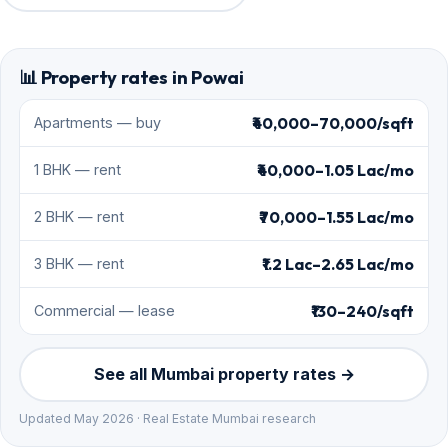
📊 Property rates in Powai
₹40,000–70,000/sqft
Apartments — buy
₹40,000–1.05 Lac/mo
1 BHK — rent
₹70,000–1.55 Lac/mo
2 BHK — rent
₹1.2 Lac–2.65 Lac/mo
3 BHK — rent
₹130–240/sqft
Commercial — lease
See all Mumbai property rates →
Updated May 2026 · Real Estate Mumbai research