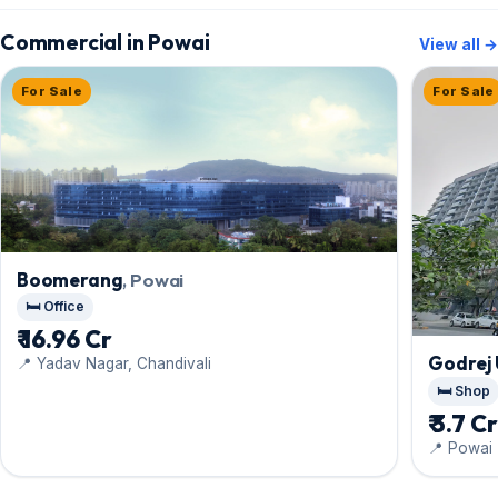
Commercial in Powai
View all →
For Sale
For Sale
Boomerang
, Powai
🛏️ Office
₹ 16.96 Cr
Godrej 
📍 Yadav Nagar, Chandivali
🛏️ Shop
₹ 3.7 C
📍 Powai