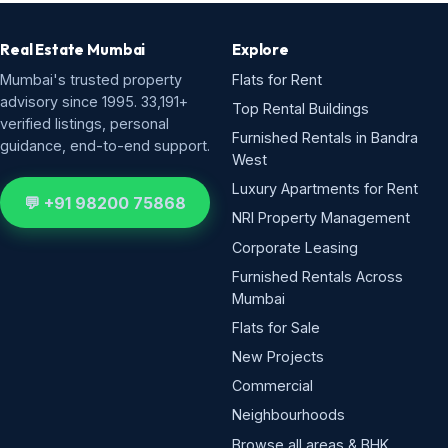
Real Estate Mumbai
Explore
Mumbai's trusted property
Flats for Rent
advisory since 1995. 33,191+
Top Rental Buildings
verified listings, personal
Furnished Rentals in Bandra
guidance, end-to-end support.
West
Luxury Apartments for Rent
💬 +91 98200 75868
NRI Property Management
Corporate Leasing
Furnished Rentals Across
Mumbai
Flats for Sale
New Projects
Commercial
Neighbourhoods
Browse all areas & BHK