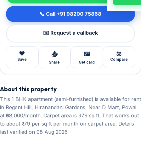
📞 Call +91 98200 75868
✉️ Request a callback
❤️
⚖️
📤
🖼️
Save
Compare
Share
Get card
About this property
This 1 BHK apartment (semi-furnished) is available for rent
in Regent Hill, Hiranandani Gardens, Near D Mart, Powai
at ₹68,000/month. Carpet area is 379 sq ft. That works out
to about ₹179 per sq ft per month on carpet area. Details
last verified on 08 Aug 2026.