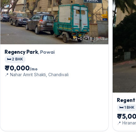
Regency Park
, Powai
🛏️ 2 BHK
₹ 70,000
/mo
📍 Nahar Amrit Shakti, Chandivali
Regent 
🛏️ 1 BHK
₹ 75,0
📍 Hirana