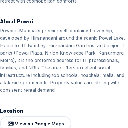
retreat with cosmopolitan comforts.
About Powai
Powai is Mumbai's premier self-contained township,
developed by Hiranandani around the scenic Powai Lake.
Home to IIT Bombay, Hiranandani Gardens, and major IT
parks (Powai Plaza, Nirlon Knowledge Park, Kanjurmarg
Metro), it is the preferred address for IT professionals,
families, and NRIs. The area offers excellent social
infrastructure including top schools, hospitals, malls, and
a lakeside promenade. Property values are strong with
consistent rental demand.
Location
🗺️ View on Google Maps