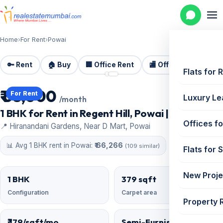
Home
›
For Rent
›
Powai
🔑 Rent
🏠 Buy
🏢 Office Rent
🏬 Office Sale
🏗️
📷 2 photos
Flats for 
₹ 68,000
For Rent
Luxury Le
/month
1 BHK for Rent in Regent Hill, Powai | 379 sq ft
Offices fo
📍 Hiranandani Gardens, Near D Mart, Powai
📊 Avg 1 BHK rent in Powai:
₹ 66,266
(109 similar)
Flats for 
New Proje
1 BHK
379 sqft
Configuration
Carpet area
Property 
₹ 179/sqft/mo
Semi-Furnished