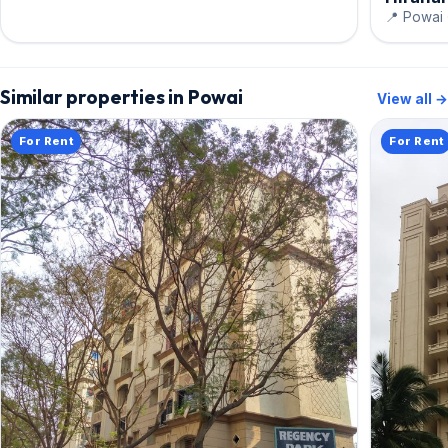
📍 Powai 
Similar properties in Powai
View all →
For Rent
For Rent