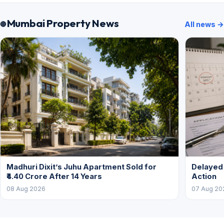
Mumbai Property News
All news →
Madhuri Dixit’s Juhu Apartment Sold for
Delayed
₹4.40 Crore After 14 Years
Action
08 Aug 2026
07 Aug 20