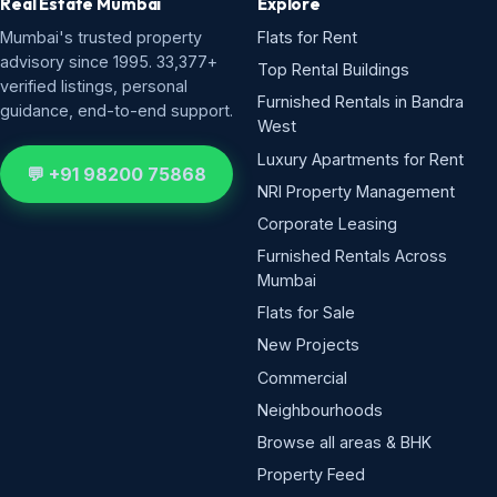
Real Estate Mumbai
Explore
Mumbai's trusted property
Flats for Rent
advisory since 1995. 33,377+
Top Rental Buildings
verified listings, personal
Furnished Rentals in Bandra
guidance, end-to-end support.
West
Luxury Apartments for Rent
💬 +91 98200 75868
NRI Property Management
Corporate Leasing
Furnished Rentals Across
Mumbai
Flats for Sale
New Projects
Commercial
Neighbourhoods
Browse all areas & BHK
Property Feed