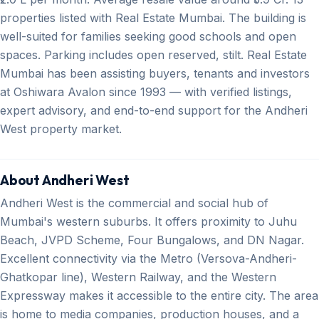
properties listed with Real Estate Mumbai. The building is
well-suited for families seeking good schools and open
spaces. Parking includes open reserved, stilt. Real Estate
Mumbai has been assisting buyers, tenants and investors
at Oshiwara Avalon since 1993 — with verified listings,
expert advisory, and end-to-end support for the Andheri
West property market.
About Andheri West
Andheri West is the commercial and social hub of
Mumbai's western suburbs. It offers proximity to Juhu
Beach, JVPD Scheme, Four Bungalows, and DN Nagar.
Excellent connectivity via the Metro (Versova-Andheri-
Ghatkopar line), Western Railway, and the Western
Expressway makes it accessible to the entire city. The area
is home to media companies, production houses, and a