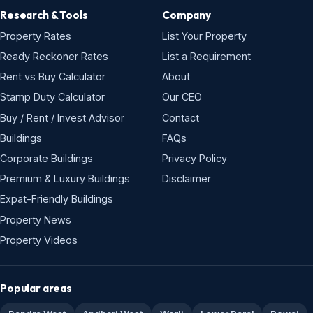
Research & Tools
Company
Property Rates
List Your Property
Ready Reckoner Rates
List a Requirement
Rent vs Buy Calculator
About
Stamp Duty Calculator
Our CEO
Buy / Rent / Invest Advisor
Contact
Buildings
FAQs
Corporate Buildings
Privacy Policy
Premium & Luxury Buildings
Disclaimer
Expat-Friendly Buildings
Property News
Property Videos
Popular areas