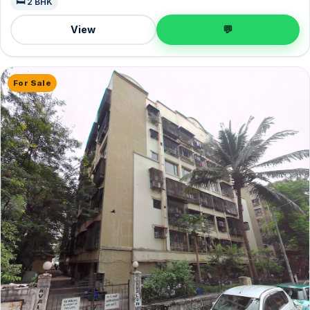
🛏️ 2 BHK
View
💬
For Sale