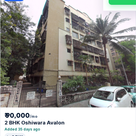
₹ 90,000
/mo
2 BHK Oshiwara Avalon
Added 35 days ago