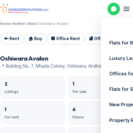
Home
›
Andheri West
›
Oshiwara Avalon
🔑 Rent
🏠 Buy
🏢 Office Rent
🏬 Office Sale
🏗️
📷 2
Flats for 
Oshiwara Avalon
Luxury Le
📍 Building No. 7, Mhada Colony, Oshiwara, Andheri West
Offices fo
2
1
Flats for 
Listings
For sale
New Proje
1
6
For rent
Floors
Property 