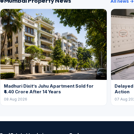
Mumbai Property News
All news →
Madhuri Dixit’s Juhu Apartment Sold for
Delayed
₹4.40 Crore After 14 Years
Action
08 Aug 2026
07 Aug 20