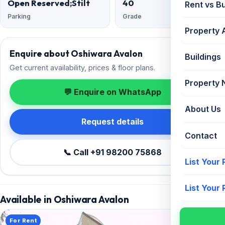
Open Reserved;Stilt
40
Rent vs B
Parking
Grade
Property 
Enquire about Oshiwara Avalon
Buildings
Get current availability, prices & floor plans.
Property
💬 Enquire on WhatsApp
About Us
Request details
Contact
📞 Call +91 98200 75868
List Your
List Your
Available in Oshiwara Avalon
For Rent