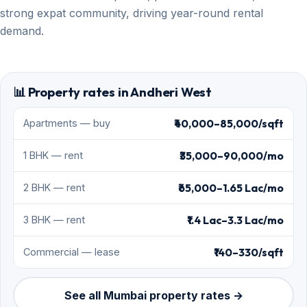
strong expat community, driving year-round rental
demand.
📊 Property rates in Andheri West
₹40,000–85,000/sqft
Apartments — buy
₹35,000–90,000/mo
1 BHK — rent
₹65,000–1.65 Lac/mo
2 BHK — rent
₹1.4 Lac–3.3 Lac/mo
3 BHK — rent
₹140–330/sqft
Commercial — lease
See all Mumbai property rates →