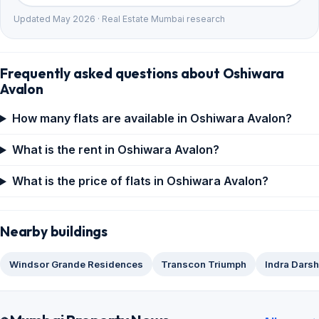
Updated May 2026 · Real Estate Mumbai research
Frequently asked questions about Oshiwara
Avalon
How many flats are available in Oshiwara Avalon?
What is the rent in Oshiwara Avalon?
What is the price of flats in Oshiwara Avalon?
Nearby buildings
Windsor Grande Residences
Transcon Triumph
Indra Dars