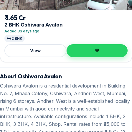
₹ 1.65 Cr
2 BHK Oshiwara Avalon
Added 33 days ago
🛏️ 2 BHK
View
💬
About Oshiwara Avalon
Oshiwara Avalon is a residential development in Building
No. 7, Mhada Colony, Oshiwara, Andheri West, Mumbai,
rising 6 storeys. Andheri West is a well-established locality
in Mumbai with good connectivity and social
infrastructure. Available configurations include 1 BHK, 2
BHK, 3 BHK, 4 BHK, Shop. Rental rates from ₹25,000 to
₹2.0 L per month. Average resale value around ₹5.9 Cr. 13